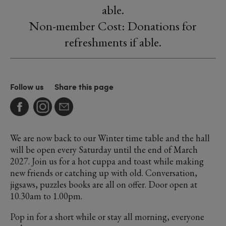
able.
Non-member Cost: Donations for
refreshments if able.
Follow us
Share this page
We are now back to our Winter time table and the hall
will be open every Saturday until the end of March
2027. Join us for a hot cuppa and toast while making
new friends or catching up with old. Conversation,
jigsaws, puzzles books are all on offer. Door open at
10.30am to 1.00pm.
Pop in for a short while or stay all morning, everyone