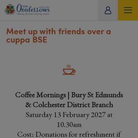
ity
tual
Meet up with friends over a
cuppa BSE
Coffee Mornings | Bury St Edmunds
& Colchester District Branch
Saturday 13 February 2027 at
10.30am
Cost: Donations for refreshment if