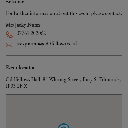
welcome.
For further information about this event please contact:
Mrs Jacky Nunn
07761 202062
jacky.nunn@oddfellows.co.uk
Event location
Oddfellows Hall, 85 Whiting Street, Bury St Edmunds,
IP33 1NX