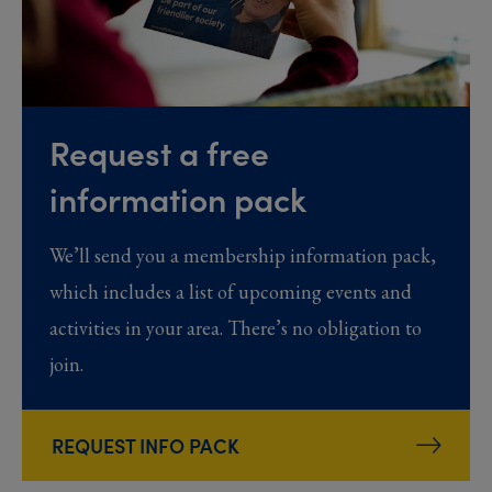
Request a free
information pack
We’ll send you a membership information pack,
which includes a list of upcoming events and
activities in your area. There’s no obligation to
join.
REQUEST INFO PACK