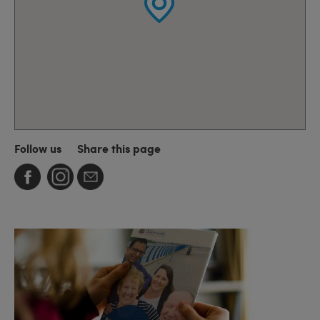
Follow us
Share this page