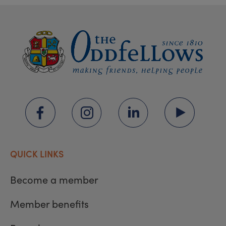
QUICK LINKS
Become a member
Member benefits