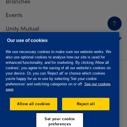
Branches
Events
Unity Mutual
BACK
TO TOP
Contact us
Our use of cookies
We use necessary cookies to make sure our website works. We
also use optional cookies to analyse how our site is used for
enhanced functionality, and for marketing. By clicking 'Allow all
cookies', you agree to the saving of all our website’s cookies on
Privacy policy
Accessibility
your device. Or, you can 'Reject all' or choose which cookies
Website T&Cs
Member T&Cs
you're happy for us to use by selecting 'Set your cookie
Subject access request
preferences' and switching categories on or off.
See our cookies
page
The Oddfellows is the trading name of The Independent
Order of Odd Fellows Manchester Unity Friendly Society
Allow all cookies
Reject all
Limited, Incorporated and registered in England and Wales
No. 223F. Registered Office Oddfellows House, 184-186
Deansgate, Manchester M3 3WB. Authorised by the
Set your cookie
Prudential Regulation Authority and regulated by the
preferences