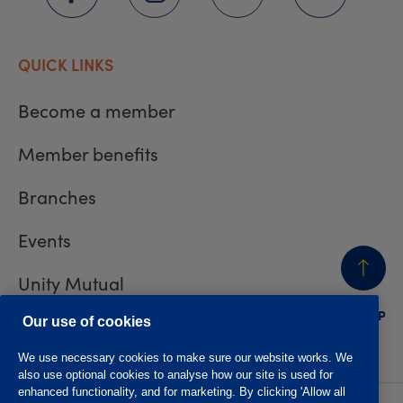
QUICK LINKS
Become a member
Member benefits
Branches
Events
Unity Mutual
BACK
TO TOP
Contact us
Our use of cookies
We use necessary cookies to make sure our website works. We
also use optional cookies to analyse how our site is used for
enhanced functionality, and for marketing. By clicking 'Allow all