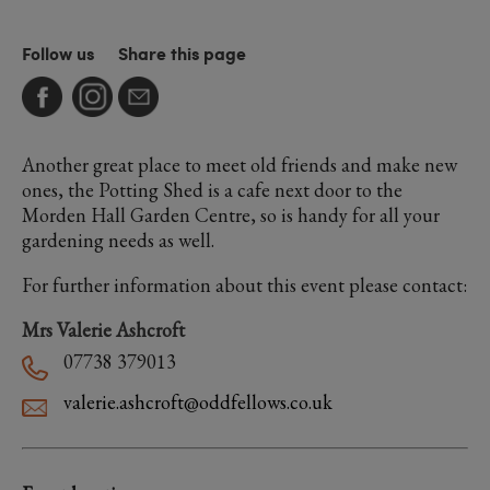
Follow us
Share this page
Another great place to meet old friends and make new
ones, the Potting Shed is a cafe next door to the
Morden Hall Garden Centre, so is handy for all your
gardening needs as well.
For further information about this event please contact:
Mrs Valerie Ashcroft
07738 379013
valerie.ashcroft@oddfellows.co.uk