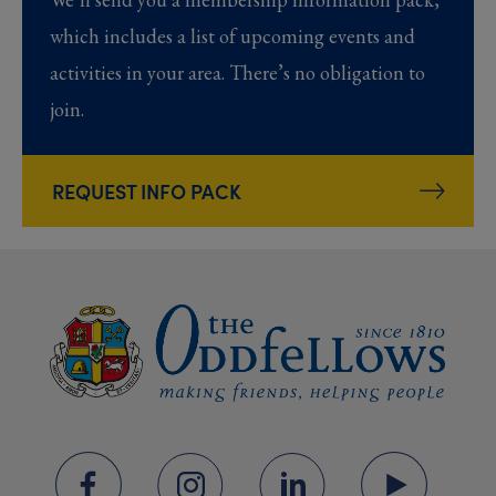
which includes a list of upcoming events and
activities in your area. There’s no obligation to
join.
REQUEST INFO PACK