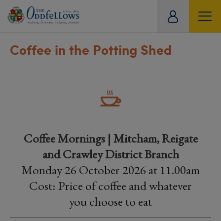
ity
tual
Coffee in the Potting Shed
Coffee Mornings | Mitcham, Reigate
and Crawley District Branch
Monday 26 October 2026 at 11.00am
Cost: Price of coffee and whatever
you choose to eat