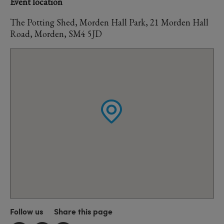
Event location
The Potting Shed, Morden Hall Park, 21 Morden Hall
Road, Morden, SM4 5JD
Follow us
Share this page