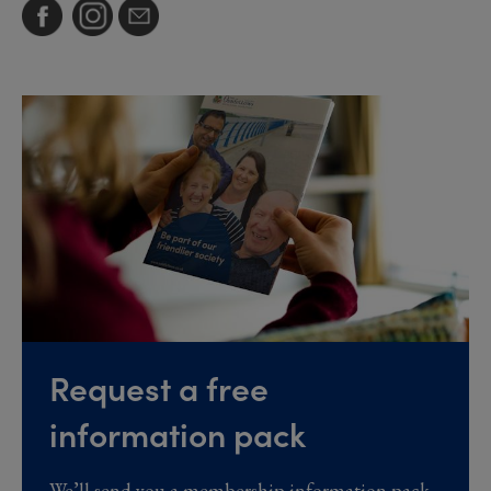
Request a free
information pack
We’ll send you a membership information pack,