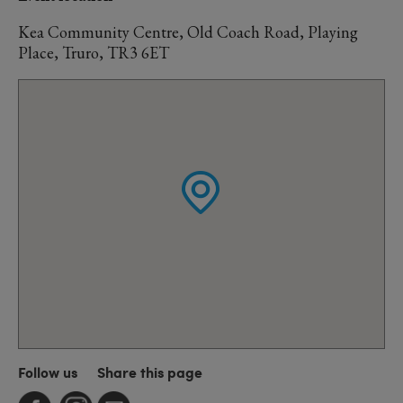
Kea Community Centre, Old Coach Road, Playing
Place, Truro, TR3 6ET
Follow us
Share this page