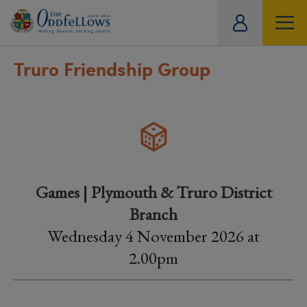
ity
tual
Truro Friendship Group
Games | Plymouth & Truro District
Branch
Wednesday 4 November 2026 at
2.00pm