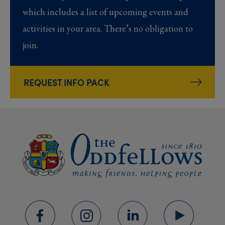
which includes a list of upcoming events and
activities in your area. There’s no obligation to
join.
REQUEST INFO PACK