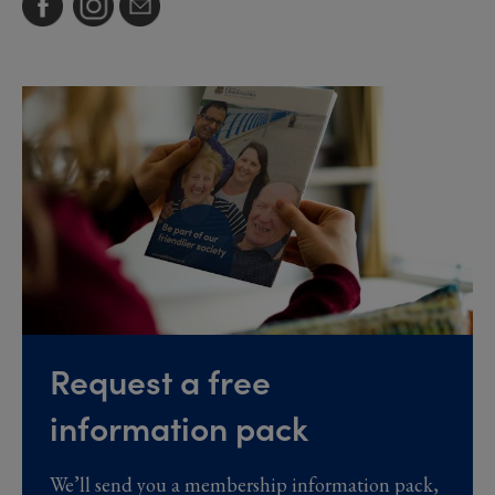
Request a free
information pack
We’ll send you a membership information pack,