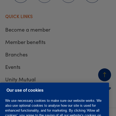
QUICK LINKS
Become a member
Member benefits
Branches
Events
Unity Mutual
BACK
TO TOP
Contact us
Our use of cookies
We use necessary cookies to make sure our website works. We
also use optional cookies to analyse how our site is used for
enhanced functionality, and for marketing. By clicking 'Allow all
cookies', you agree to the saving of all our website’s cookies on