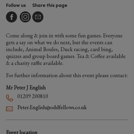
Follow us
Share this page
Come along & join in with some fun games. Everyone
gets a say on what we do next, but the events can
include, Animal Boules, Duck racing, card bing,
quizzes and group board games. Tea & Coffee available
& a charity raffle available.
For further information about this event please contact:
Mr Peter J English
01209 200810
Peter.English@oddfellows.co.uk
Event location