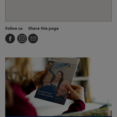
Follow us
Share this page