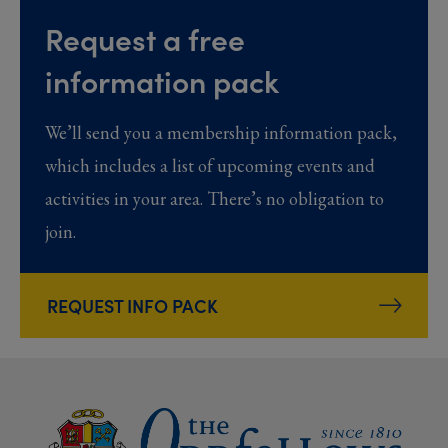
Request a free
information pack
We’ll send you a membership information pack,
which includes a list of upcoming events and
activities in your area. There’s no obligation to
join.
REQUEST INFO PACK