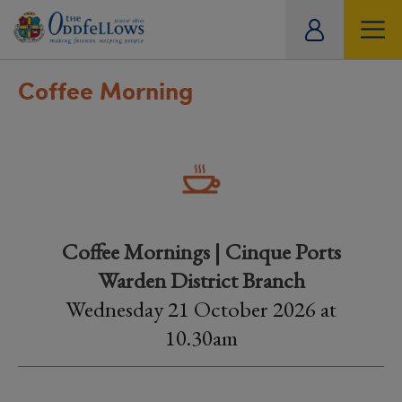
ity
tual
Coffee Morning
Coffee Mornings | Cinque Ports
Warden District Branch
Wednesday 21 October 2026 at
10.30am