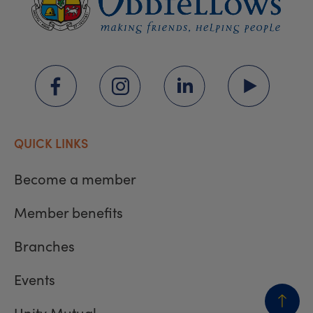
QUICK LINKS
Become a member
Member benefits
Branches
Events
Unity Mutual