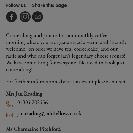
Follow us
Share this page
Come along and join us for our monthly coffee
morning where you are guaranteed a warm and friendly
welcome. on offer we have tea, coffee,cake, and our
raffle and who can forget Jan's legendary cheese scones!
We have something for everyone, No need to book just
come along!
For further information about this event please contact:
Mrs Jan Reading
01304 202556
jan.reading@oddfellows.co.uk
Ms Charmaine Pitchford