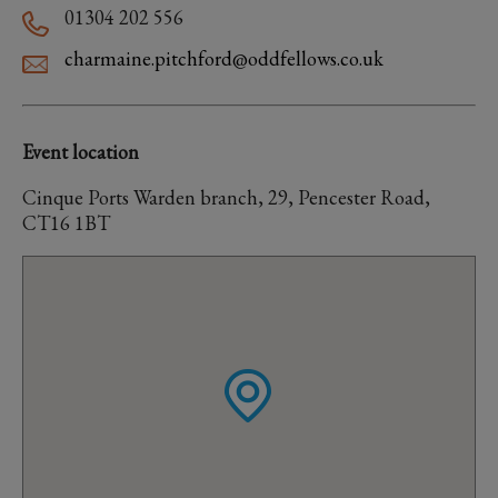
01304 202 556
charmaine.pitchford@oddfellows.co.uk
Event location
Cinque Ports Warden branch, 29, Pencester Road,
CT16 1BT