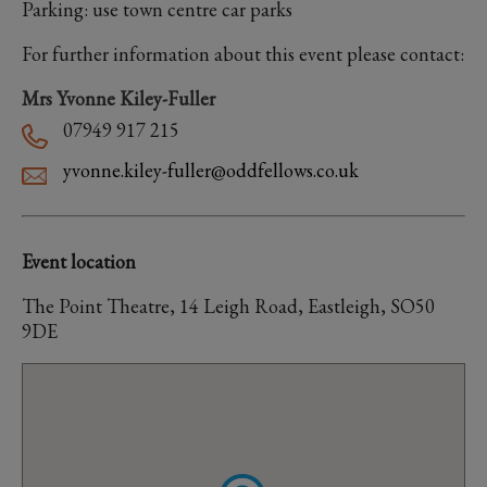
Parking: use town centre car parks
For further information about this event please contact:
Mrs Yvonne Kiley-Fuller
07949 917 215
yvonne.kiley-fuller@oddfellows.co.uk
Event location
The Point Theatre, 14 Leigh Road, Eastleigh, SO50
9DE