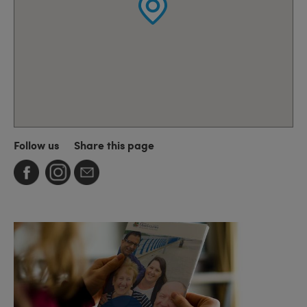
Follow us
Share this page