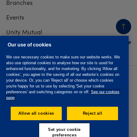
Branches
Events
Unity Mutual
BACK
TO TOP
Contact us
Our use of cookies
We use necessary cookies to make sure our website works. We
also use optional cookies to analyse how our site is used for
enhanced functionality, and for marketing. By clicking 'Allow all
cookies', you agree to the saving of all our website’s cookies on
Privacy policy
Accessibility
your device. Or, you can 'Reject all' or choose which cookies
Website T&Cs
Member T&Cs
you're happy for us to use by selecting 'Set your cookie
Subject access request
preferences' and switching categories on or off.
See our cookies
page
The Oddfellows is the trading name of The Independent
Order of Odd Fellows Manchester Unity Friendly Society
Allow all cookies
Reject all
Limited, Incorporated and registered in England and Wales
No. 223F. Registered Office Oddfellows House, 184-186
Deansgate, Manchester M3 3WB. Authorised by the
Set your cookie
Prudential Regulation Authority and regulated by the
preferences