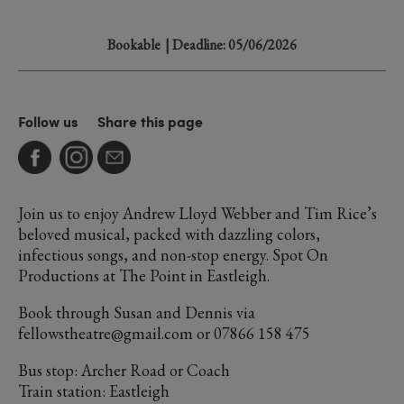
Bookable
| Deadline: 05/06/2026
Follow us
Share this page
Join us to enjoy Andrew Lloyd Webber and Tim Rice’s
beloved musical, packed with dazzling colors,
infectious songs, and non-stop energy. Spot On
Productions at The Point in Eastleigh.
Book through Susan and Dennis via
fellowstheatre@gmail.com or 07866 158 475
Bus stop: Archer Road or Coach
Train station: Eastleigh