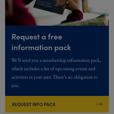
Request a free
information pack
We’ll send you a membership information pack,
which includes a list of upcoming events and
activities in your area. There’s no obligation to
join.
REQUEST INFO PACK