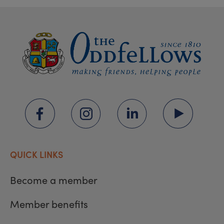
QUICK LINKS
Become a member
Member benefits