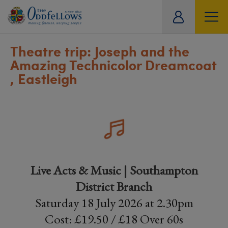
ity
tual
Theatre trip: Joseph and the
Amazing Technicolor Dreamcoat
, Eastleigh
Live Acts & Music | Southampton
District Branch
Saturday 18 July 2026 at 2.30pm
Cost: £19.50 / £18 Over 60s