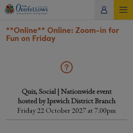
ity
tual
**Online**
Online: Zoom-in for
Fun on Friday
Quiz, Social | Nationwide event
hosted by Ipswich District Branch
Friday 22 October 2027 at 7.00pm