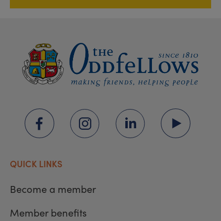
QUICK LINKS
Become a member
Member benefits