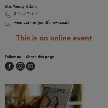
Mrs Wendy Atkins
07722191437
wendy.atkins@oddfellows.co.uk
This is an online event
Follow us
Share this page