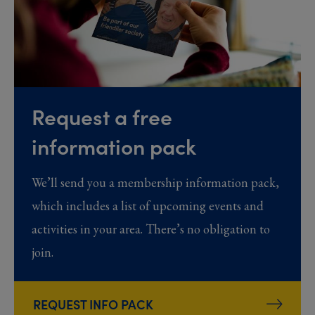
Request a free
information pack
We’ll send you a membership information pack,
which includes a list of upcoming events and
activities in your area. There’s no obligation to
join.
REQUEST INFO PACK