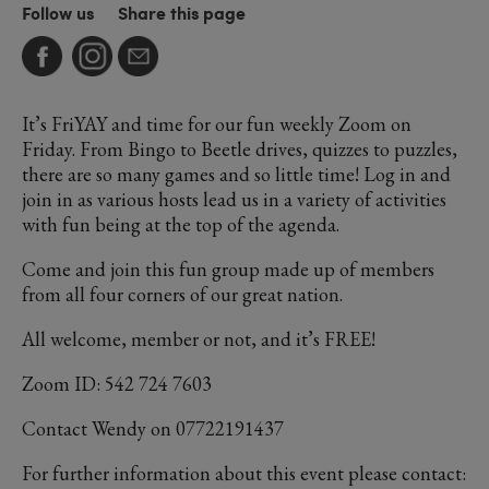
Follow us
Share this page
It’s FriYAY and time for our fun weekly Zoom on
Friday. From Bingo to Beetle drives, quizzes to puzzles,
there are so many games and so little time! Log in and
join in as various hosts lead us in a variety of activities
with fun being at the top of the agenda.
Come and join this fun group made up of members
from all four corners of our great nation.
All welcome, member or not, and it’s FREE!
Zoom ID: 542 724 7603
Contact Wendy on 07722191437
For further information about this event please contact: