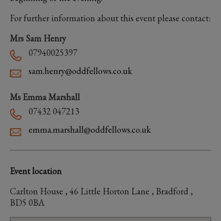
For further information about this event please contact:
Mrs Sam Henry
07940025397
sam.henry@oddfellows.co.uk
Ms Emma Marshall
07432 047213
emma.marshall@oddfellows.co.uk
Event location
Carlton House , 46 Little Horton Lane , Bradford ,
BD5 0BA