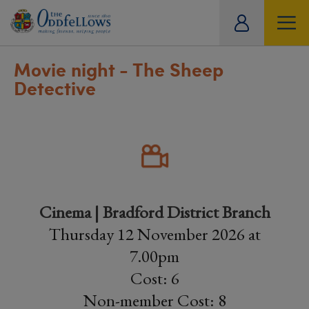
ity
tual
Movie night - The Sheep
Detective
Cinema | Bradford District Branch
Thursday 12 November 2026 at
7.00pm
Cost: 6
Non-member Cost: 8