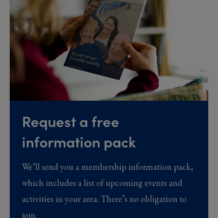
Request a free
information pack
We’ll send you a membership information pack,
which includes a list of upcoming events and
activities in your area. There’s no obligation to
join.