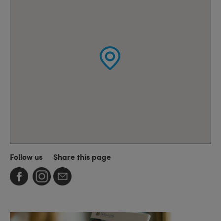
Follow us
Share this page