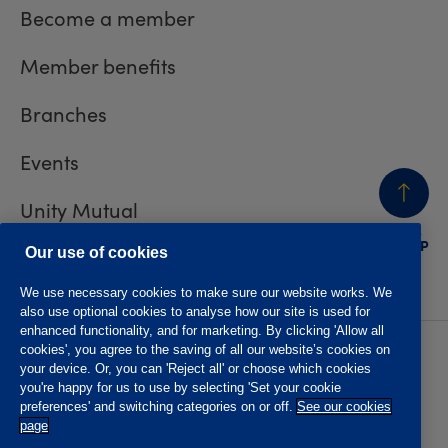
Become a member
Member benefits
Branches
Events
Unity Mutual
BACK
TO TOP
Contact us
Our use of cookies
We use necessary cookies to make sure our website works. We
also use optional cookies to analyse how our site is used for
enhanced functionality, and for marketing. By clicking 'Allow all
cookies', you agree to the saving of all our website’s cookies on
Privacy policy
Accessibility
your device. Or, you can 'Reject all' or choose which cookies
Website T&Cs
Member T&Cs
you're happy for us to use by selecting 'Set your cookie
Subject access request
preferences' and switching categories on or off.
See our cookies
page