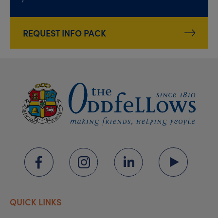
REQUEST INFO PACK
QUICK LINKS