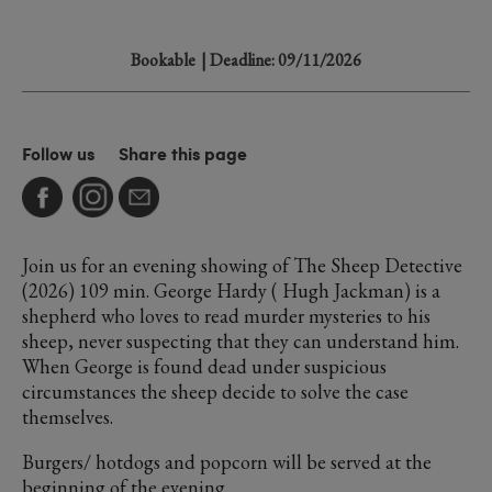
Bookable
| Deadline: 09/11/2026
Follow us
Share this page
Join us for an evening showing of The Sheep Detective
(2026) 109 min. George Hardy ( Hugh Jackman) is a
shepherd who loves to read murder mysteries to his
sheep, never suspecting that they can understand him.
When George is found dead under suspicious
circumstances the sheep decide to solve the case
themselves.
Burgers/ hotdogs and popcorn will be served at the
beginning of the evening.