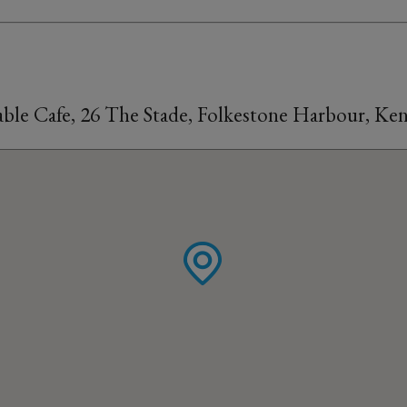
able Cafe, 26 The Stade, Folkestone Harbour, K