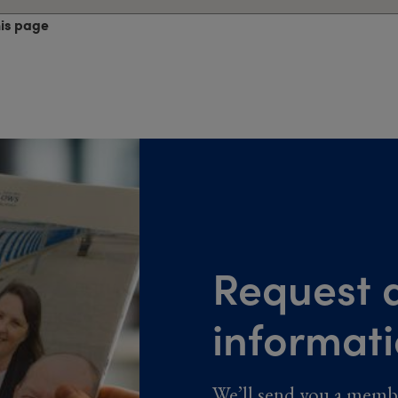
his page
Request a
informat
We’ll send you a memb