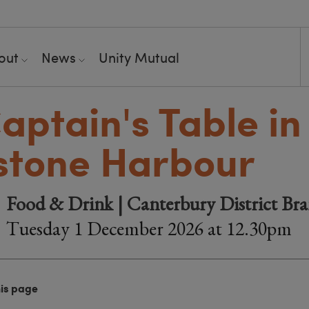
out
News
Unity Mutual
aptain's Table in
stone Harbour
Food & Drink | Canterbury District Br
Tuesday 1 December 2026 at 12.30pm
his page