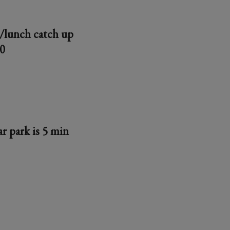
e/lunch catch up
30
r park is 5 min