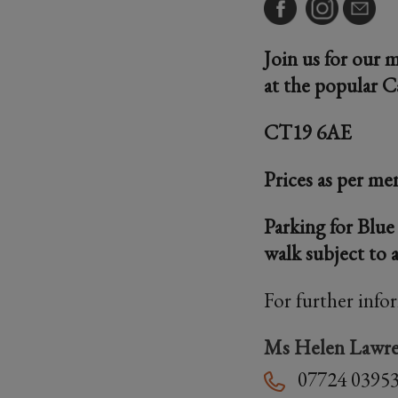
Join us for our 
at the popular C
CT19 6AE
Prices as per me
Parking for Blue
walk subject to a
For further info
Ms Helen Lawr
07724 0395