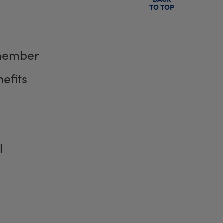
TO TOP
member
efits
l