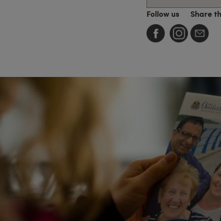
Follow us
Share t