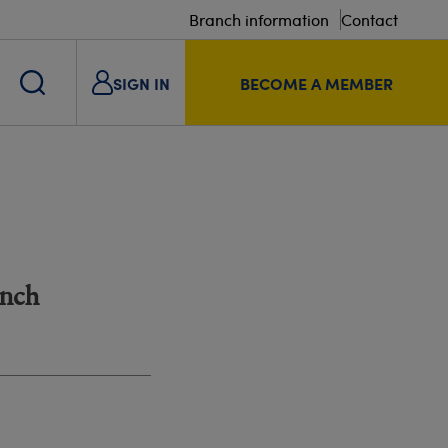
Branch information
Contact
SIGN IN
BECOME A MEMBER
anch