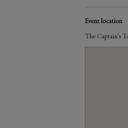
Event location
The Captain's T