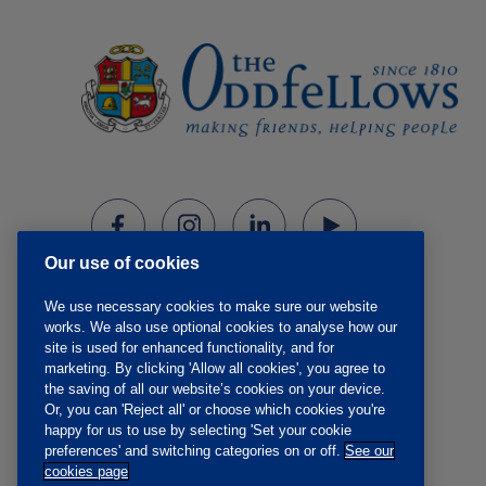
Our use of cookies
We use necessary cookies to make sure our website
works. We also use optional cookies to analyse how our
site is used for enhanced functionality, and for
marketing. By clicking 'Allow all cookies', you agree to
the saving of all our website’s cookies on your device.
Or, you can 'Reject all' or choose which cookies you're
happy for us to use by selecting 'Set your cookie
preferences' and switching categories on or off.
See our
cookies page