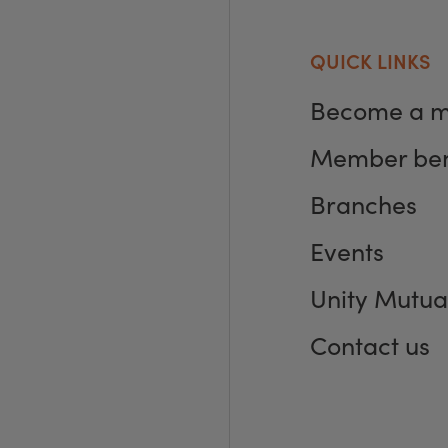
QUICK LINKS
Become a 
Member ben
Branches
Events
Unity Mutua
Contact us