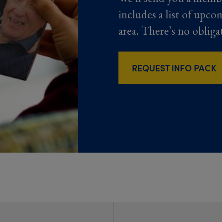
includes a list of upco
area. There’s no obliga
REQUEST INFO PACK