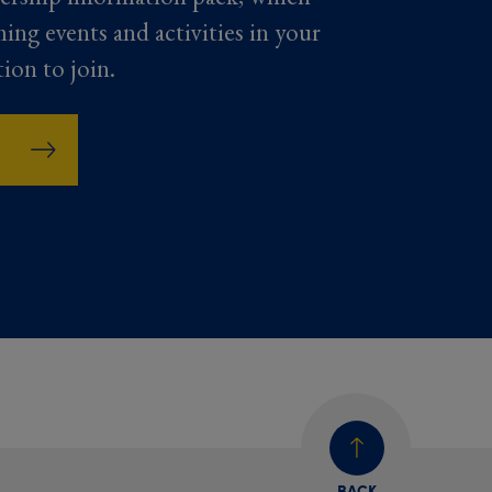
ming events and activities in your
tion to join.
BACK