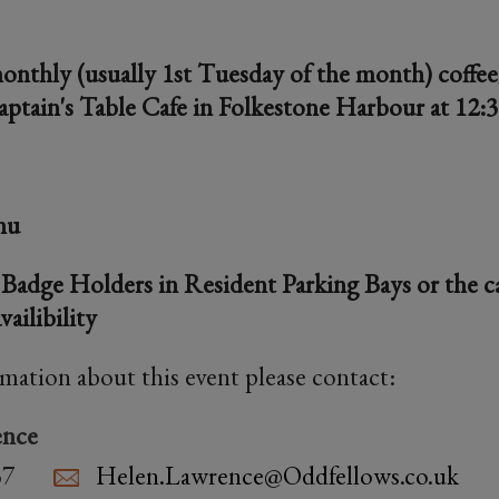
monthly (usually 1st Tuesday of the month) coffe
aptain's Table Cafe in Folkestone Harbour at 12:
nu
 Badge Holders in Resident Parking Bays or the ca
vailibility
rmation about this event please contact:
ence
37
Helen.Lawrence@Oddfellows.co.uk