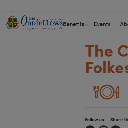
Benefits
Events
Ab
The C
Folke
Follow us
Share t