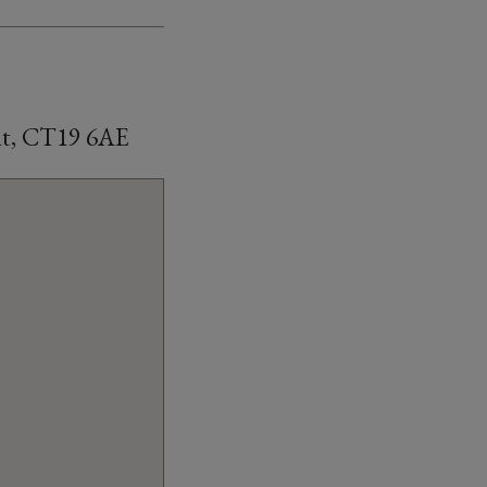
ent, CT19 6AE