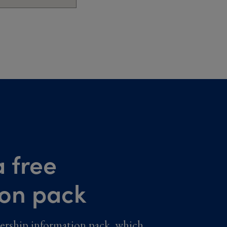
 free
ion pack
ership information pack, which