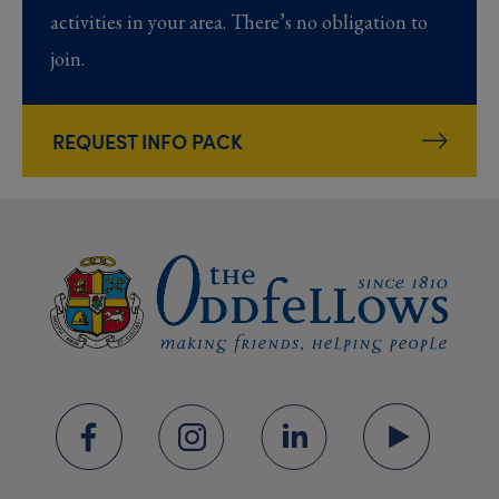
activities in your area. There’s no obligation to
join.
REQUEST INFO PACK