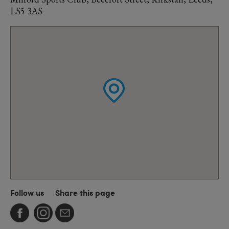
LS5 3AS
Follow us
Share this page