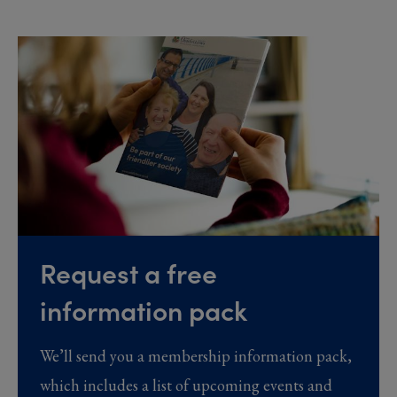
Request a free
information pack
We’ll send you a membership information pack,
which includes a list of upcoming events and