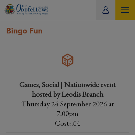
ity
tual
Bingo Fun
Games, Social | Nationwide event
hosted by Leodis Branch
Thursday 24 September 2026 at
7.00pm
Cost: £4