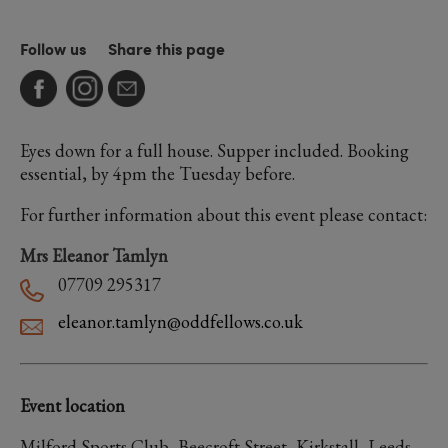
Follow us
Share this page
Eyes down for a full house. Supper included. Booking
essential, by 4pm the Tuesday before.
For further information about this event please contact:
Mrs Eleanor Tamlyn
07709 295317
eleanor.tamlyn@oddfellows.co.uk
Event location
Milford Sports Club, Beecroft Street, Kirkstall, Leeds,