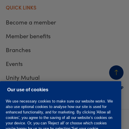
QUICK LINKS
Become a member
Member benefits
Branches
Events
Unity Mutual
BACK
TO TOP
Contact us
Our use of cookies
We use necessary cookies to make sure our website works. We
also use optional cookies to analyse how our site is used for
enhanced functionality, and for marketing. By clicking 'Allow all
cookies', you agree to the saving of all our website’s cookies on
Privacy policy
Accessibility
your device. Or, you can 'Reject all' or choose which cookies
Website T&Cs
Member T&Cs
you're happy for us to use by selecting 'Set your cookie