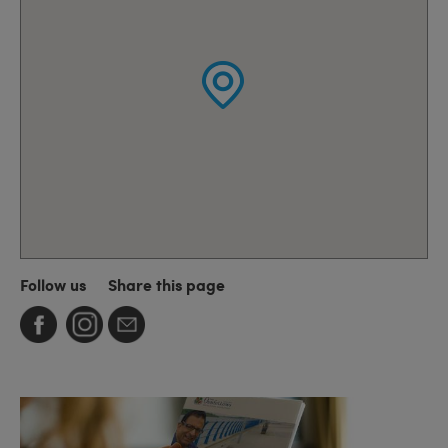
Follow us
Share this page