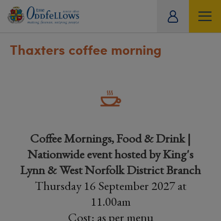
ity
tual
Thaxters coffee morning
Coffee Mornings, Food & Drink |
Nationwide event hosted by King's
Lynn & West Norfolk District Branch
Thursday 16 September 2027 at
11.00am
Cost: as per menu