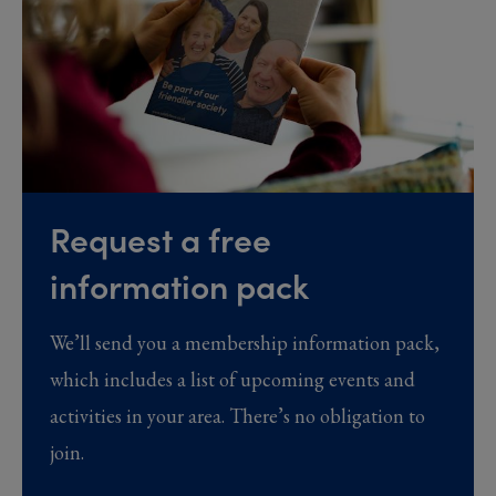
Request a free
information pack
We’ll send you a membership information pack,
which includes a list of upcoming events and
activities in your area. There’s no obligation to
join.