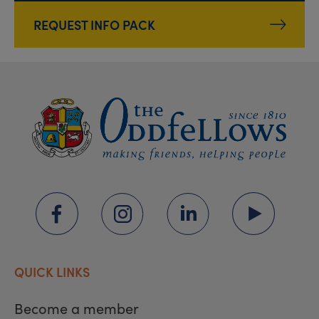
REQUEST INFO PACK
QUICK LINKS
Become a member