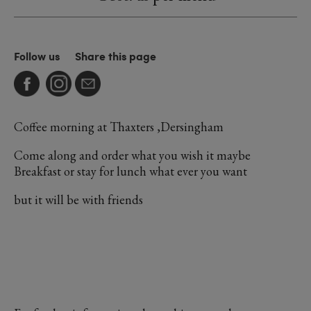
Follow us
Share this page
Coffee morning at Thaxters ,Dersingham
Come along and order what you wish it maybe
Breakfast or stay for lunch what ever you want
but it will be with friends