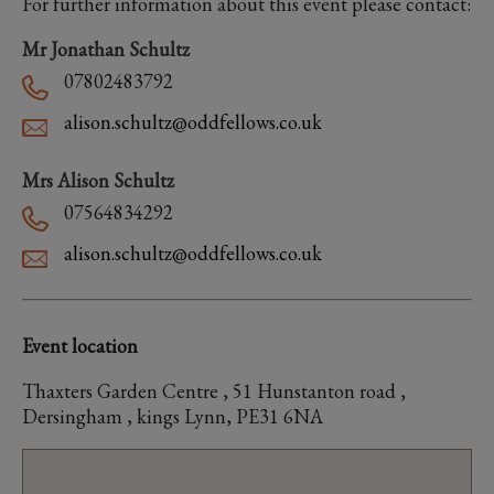
For further information about this event please contact:
Mr Jonathan Schultz
07802483792
alison.schultz@oddfellows.co.uk
Mrs Alison Schultz
07564834292
alison.schultz@oddfellows.co.uk
Event location
Thaxters Garden Centre , 51 Hunstanton road ,
Dersingham , kings Lynn, PE31 6NA