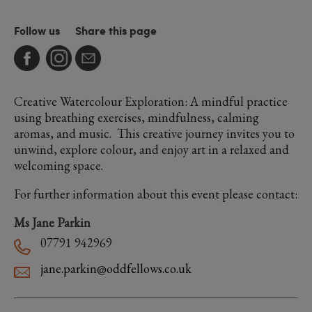
Follow us
Share this page
Creative Watercolour Exploration: A mindful practice
using breathing exercises, mindfulness, calming
aromas, and music. This creative journey invites you to
unwind, explore colour, and enjoy art in a relaxed and
welcoming space.
For further information about this event please contact:
Ms Jane Parkin
07791 942969
jane.parkin@oddfellows.co.uk