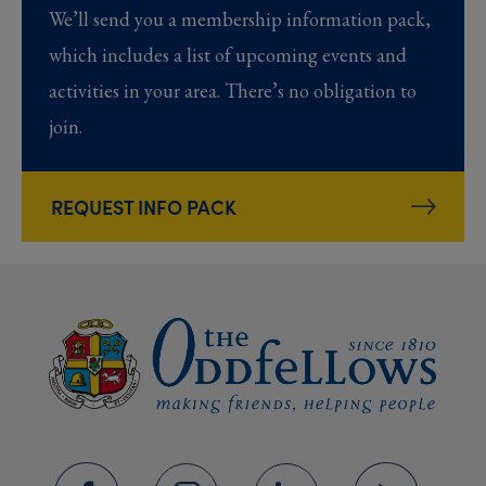
We’ll send you a membership information pack,
which includes a list of upcoming events and
activities in your area. There’s no obligation to
join.
REQUEST INFO PACK