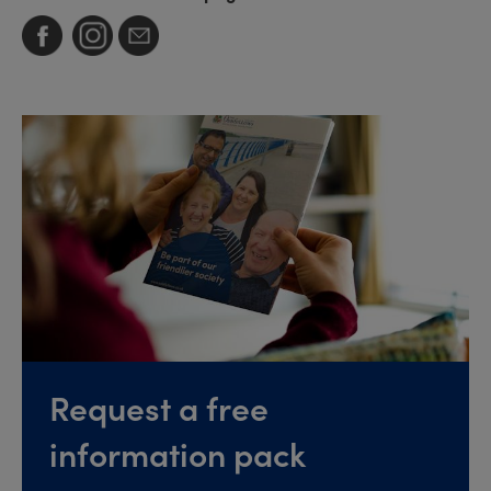
Request a free
information pack