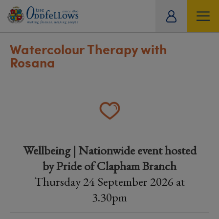
ity
tual
Watercolour Therapy with
Rosana
Wellbeing | Nationwide event hosted
by Pride of Clapham Branch
Thursday 24 September 2026 at
3.30pm