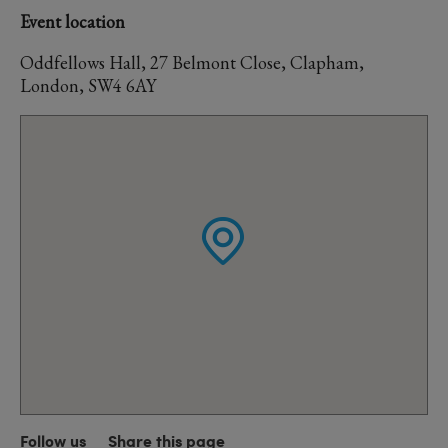
Event location
Oddfellows Hall, 27 Belmont Close, Clapham,
London, SW4 6AY
Follow us
Share this page