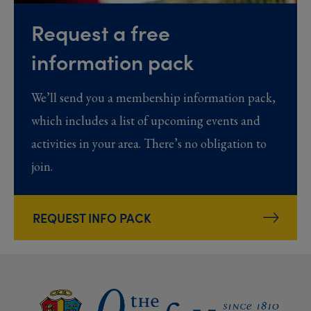
Request a free
information pack
We’ll send you a membership information pack,
which includes a list of upcoming events and
activities in your area. There’s no obligation to
join.
REQUEST INFO PACK