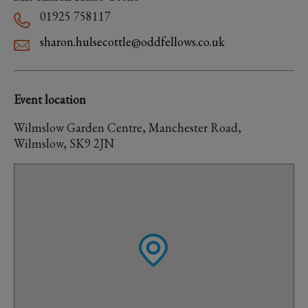
01925 758117
sharon.hulsecottle@oddfellows.co.uk
Event location
Wilmslow Garden Centre, Manchester Road,
Wilmslow, SK9 2JN