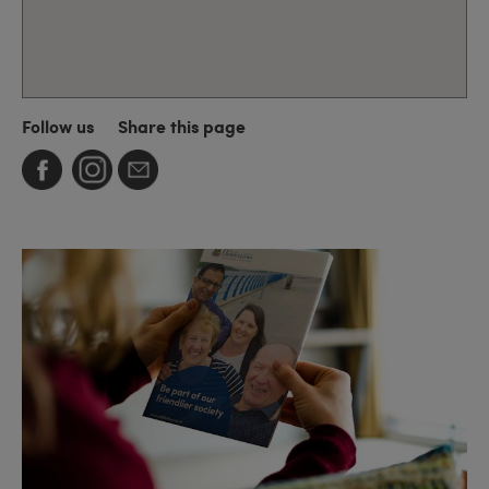
Follow us
Share this page