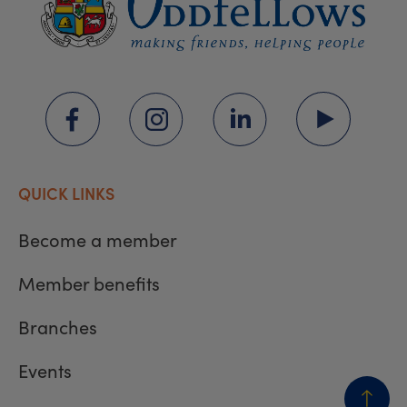
QUICK LINKS
Become a member
Member benefits
Branches
Events