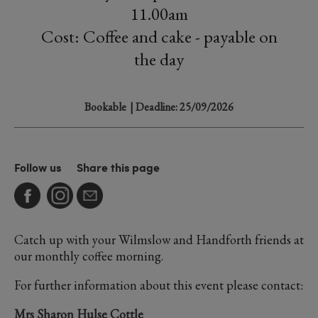
11.00am
Cost: Coffee and cake - payable on
the day
Bookable
| Deadline: 25/09/2026
Follow us
Share this page
Catch up with your Wilmslow and Handforth friends at
our monthly coffee morning.
For further information about this event please contact:
Mrs Sharon Hulse Cottle