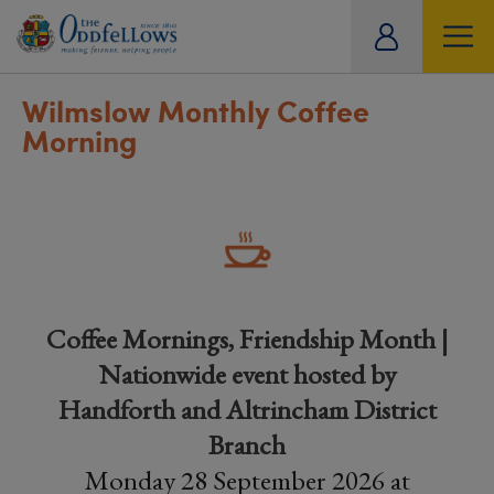
ity
tual
Wilmslow Monthly Coffee
Morning
Coffee Mornings, Friendship Month |
Nationwide event hosted by
Handforth and Altrincham District
Branch
Monday 28 September 2026 at