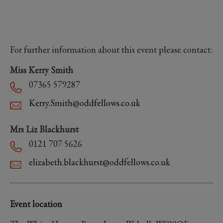
For further information about this event please contact:
Miss Kerry Smith
07365 579287
Kerry.Smith@oddfellows.co.uk
Mrs Liz Blackhurst
0121 707 5626
elizabeth.blackhurst@oddfellows.co.uk
Event location