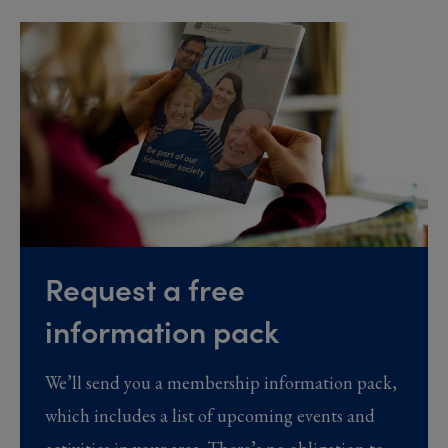
Request a free
information pack
We’ll send you a membership information pack,
which includes a list of upcoming events and