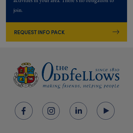
activities in your area. There’s no obligation to
join.
REQUEST INFO PACK