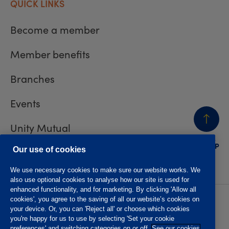
QUICK LINKS
Become a member
Member benefits
Branches
Events
Unity Mutual
BACK
TO TOP
Contact us
Our use of cookies
We use necessary cookies to make sure our website works. We
also use optional cookies to analyse how our site is used for
enhanced functionality, and for marketing. By clicking 'Allow all
cookies', you agree to the saving of all our website’s cookies on
Privacy policy
Accessibility
your device. Or, you can 'Reject all' or choose which cookies
Website T&Cs
Member T&Cs
you're happy for us to use by selecting 'Set your cookie
Subject access request
preferences' and switching categories on or off.
See our cookies