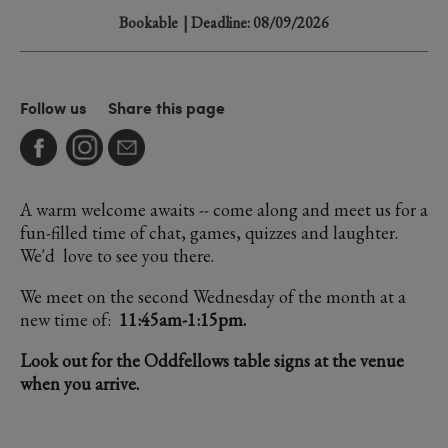
Bookable
| Deadline: 08/09/2026
Follow us
Share this page
A warm welcome awaits -- come along and meet us for a
fun-filled time of chat, games, quizzes and laughter.
We'd love to see you there.
We meet on the second Wednesday of the month at a
new time of:
11:45am-1:15pm.
Look out for the Oddfellows table signs at the venue
when you arrive.