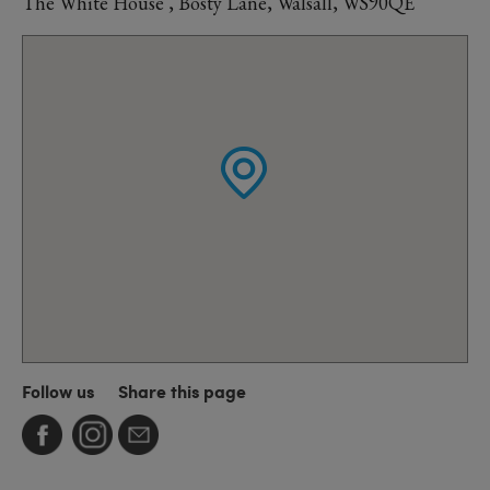
The White House , Bosty Lane, Walsall, WS90QE
Follow us
Share this page