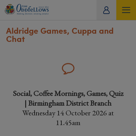
ity
tual
Aldridge Games, Cuppa and
Chat
Social, Coffee Mornings, Games, Quiz
| Birmingham District Branch
Wednesday 14 October 2026 at
11.45am