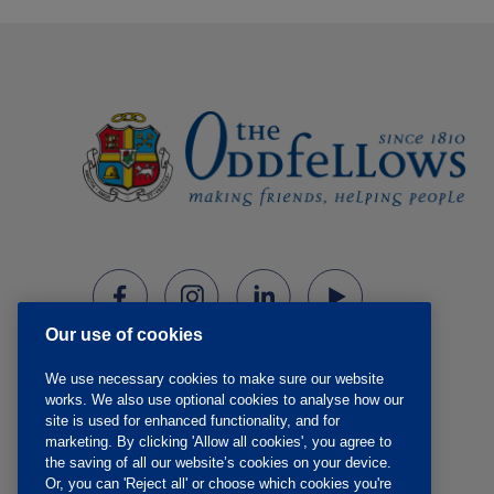
Our use of cookies
We use necessary cookies to make sure our website
works. We also use optional cookies to analyse how our
site is used for enhanced functionality, and for
marketing. By clicking 'Allow all cookies', you agree to
the saving of all our website’s cookies on your device.
Or, you can 'Reject all' or choose which cookies you're