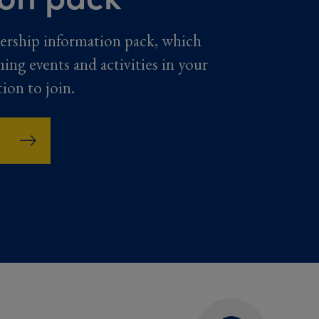
ership information pack, which
ming events and activities in your
tion to join.