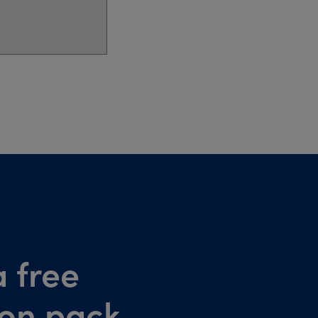
 free
ion pack