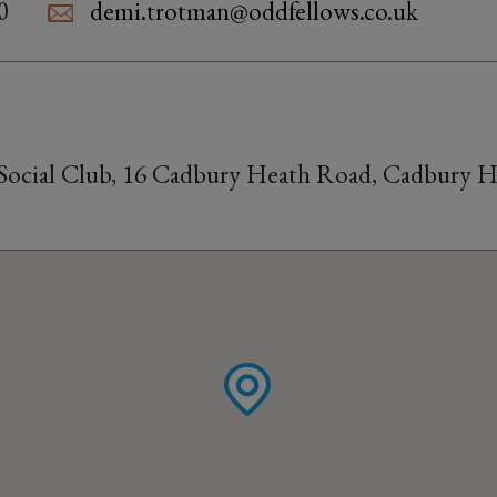
0
demi.trotman@oddfellows.co.uk
ocial Club, 16 Cadbury Heath Road, Cadbury Hea