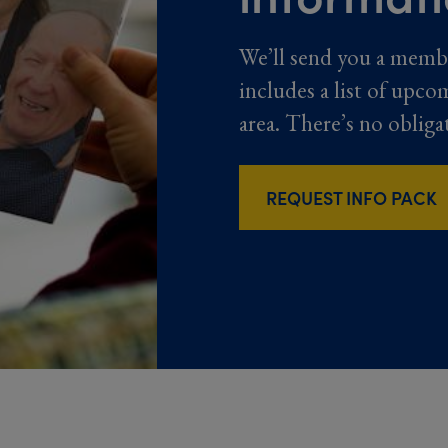
We’ll send you a memb
includes a list of upco
area. There’s no obliga
REQUEST INFO PACK