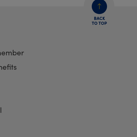
BACK
TO TOP
member
efits
l