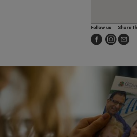
Follow us
Share t