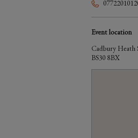
0772201012
Event location
Cadbury Heath S
BS30 8BX