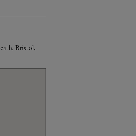
th, Bristol,