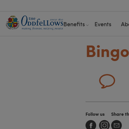
Benefits
Events
Ab
Bing
Follow us
Share t