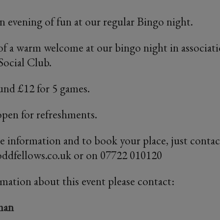
an evening of fun at our regular Bingo night.
of a warm welcome at our bingo night in associat
ocial Club.
und £12 for 5 games.
open for refreshments.
re information and to book your place, just conta
dfellows.co.uk or on 07722 010120
rmation about this event please contact:
man