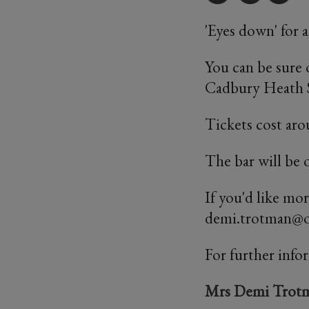
'Eyes down' for 
You can be sure 
Cadbury Heath S
Tickets cost aro
The bar will be 
If you'd like mo
demi.trotman@od
For further info
Mrs Demi Trot