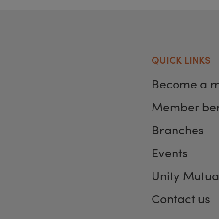
QUICK LINKS
Become a 
Member ben
Branches
Events
Unity Mutua
Contact us