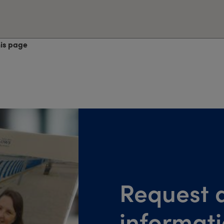
his page
Request a
informat