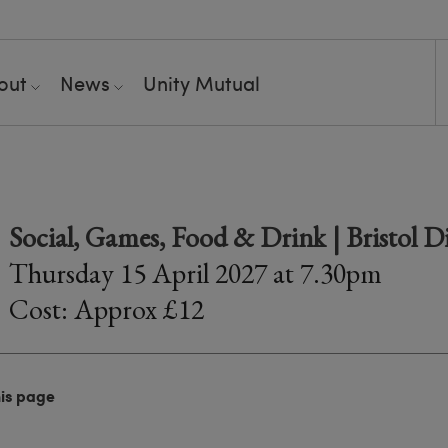
out
News
Unity Mutual
o
Social, Games, Food & Drink | Bristol D
Thursday 15 April 2027 at 7.30pm
Cost: Approx £12
his page