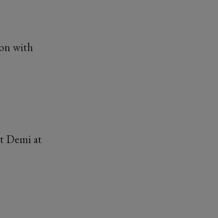
ion with
ct Demi at