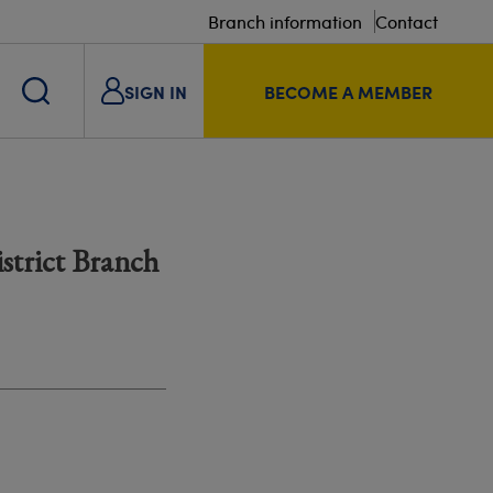
Branch information
Contact
SIGN IN
BECOME A MEMBER
istrict Branch