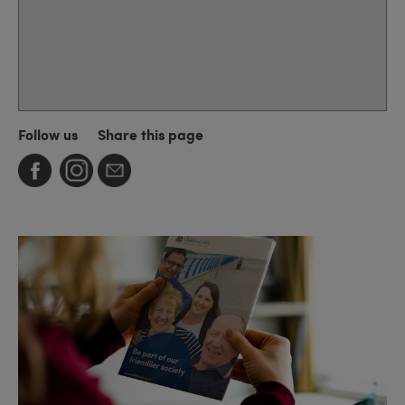
Follow us
Share this page