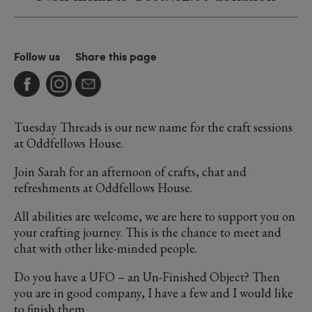
Follow us
Share this page
Tuesday Threads is our new name for the craft sessions
at Oddfellows House.
Join Sarah for an afternoon of crafts, chat and
refreshments at Oddfellows House.
All abilities are welcome, we are here to support you on
your crafting journey. This is the chance to meet and
chat with other like-minded people.
Do you have a UFO – an Un-Finished Object? Then
you are in good company, I have a few and I would like
to finish them.