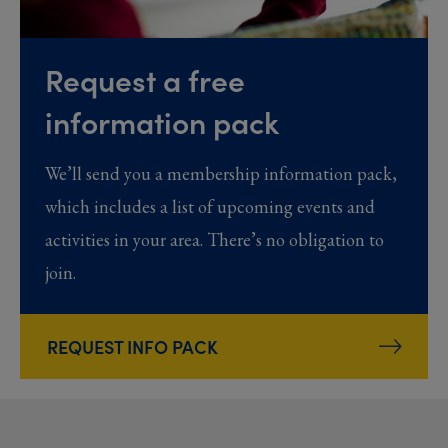
Request a free
information pack
We’ll send you a membership information pack,
which includes a list of upcoming events and
activities in your area. There’s no obligation to
join.
REQUEST INFO PACK