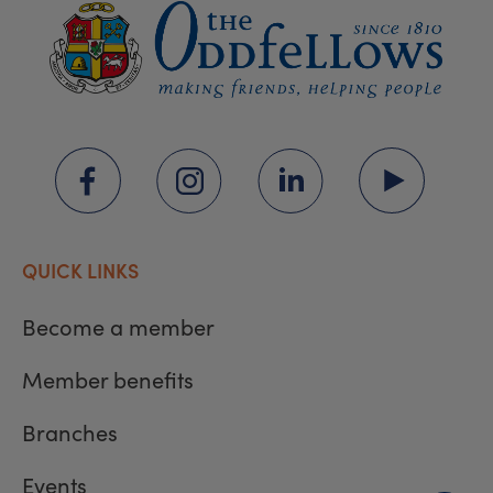
QUICK LINKS
Become a member
Member benefits
Branches
Events