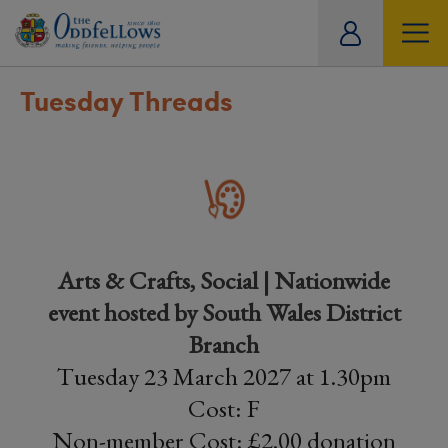
ity
tual
Tuesday Threads
Arts & Crafts, Social | Nationwide
event hosted by South Wales District
Branch
Tuesday 23 March 2027 at 1.30pm
Cost: F
Non-member Cost: £2.00 donation