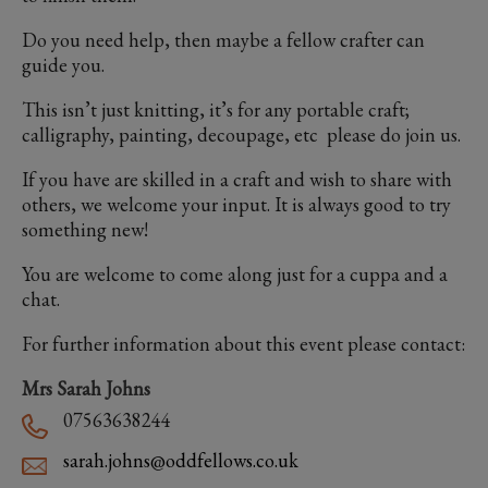
Do you need help, then maybe a fellow crafter can
guide you.
This isn’t just knitting, it’s for any portable craft;
calligraphy, painting, decoupage, etc please do join us.
If you have are skilled in a craft and wish to share with
others, we welcome your input. It is always good to try
something new!
You are welcome to come along just for a cuppa and a
chat.
For further information about this event please contact:
Mrs Sarah Johns
07563638244
sarah.johns@oddfellows.co.uk