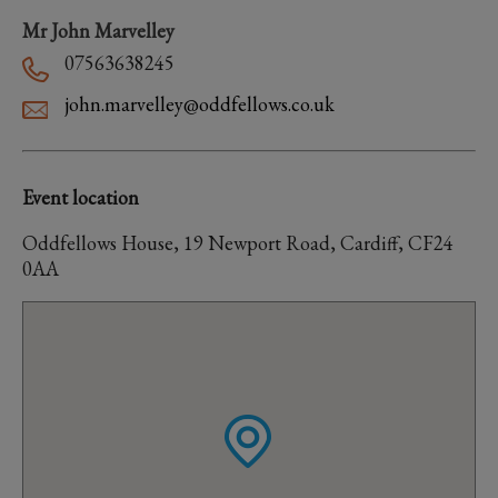
Mr John Marvelley
07563638245
john.marvelley@oddfellows.co.uk
Event location
Oddfellows House, 19 Newport Road, Cardiff, CF24
0AA