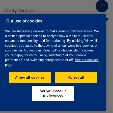
Unity Mutual
BACK
TO TOP
Contact us
Our use of cookies
We use necessary cookies to make sure our website works. We
also use optional cookies to analyse how our site is used for
enhanced functionality, and for marketing. By clicking 'Allow all
cookies', you agree to the saving of all our website’s cookies on
Privacy policy
Accessibility
your device. Or, you can 'Reject all' or choose which cookies
Website T&Cs
Member T&Cs
you're happy for us to use by selecting 'Set your cookie
Subject access request
preferences' and switching categories on or off.
See our cookies
page
The Oddfellows is the trading name of The Independent
Order of Odd Fellows Manchester Unity Friendly Society
Allow all cookies
Reject all
Limited, Incorporated and registered in England and Wales
No. 223F. Registered Office Oddfellows House, 184-186
Deansgate, Manchester M3 3WB. Authorised by the
Set your cookie
Prudential Regulation Authority and regulated by the
preferences
Financial Conduct Authority and the Prudential Regulation
Authority, registration No. 109995.