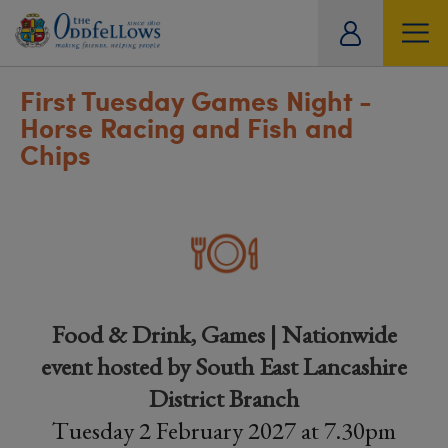
ity
tual
First Tuesday Games Night -
Horse Racing and Fish and
Chips
Food & Drink, Games | Nationwide
event hosted by South East Lancashire
District Branch
Tuesday 2 February 2027 at 7.30pm