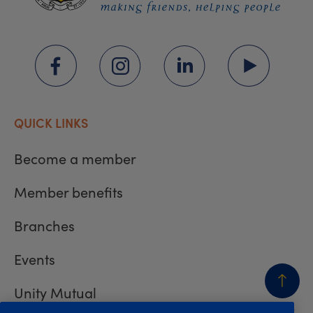
QUICK LINKS
Become a member
Member benefits
Branches
Events
Unity Mutual
BACK