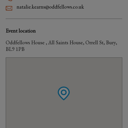
natalie.kearns@oddfellows.co.uk
Event location
Oddfellows House , All Saints House, Orrell St, Bury,
BL9 1PB