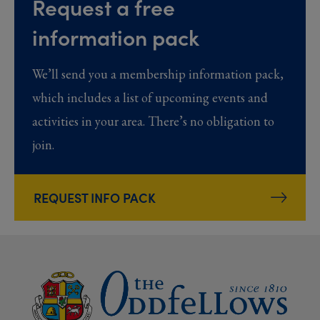
Request a free
information pack
We’ll send you a membership information pack,
which includes a list of upcoming events and
activities in your area. There’s no obligation to
join.
REQUEST INFO PACK