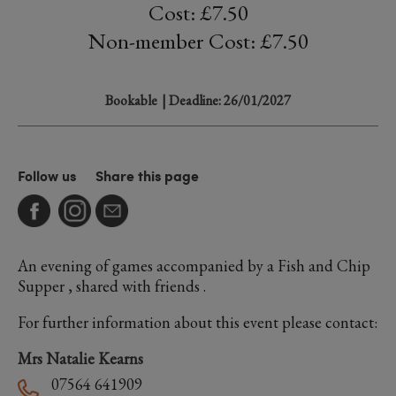
Cost: £7.50
Non-member Cost: £7.50
Bookable
| Deadline: 26/01/2027
Follow us
Share this page
An evening of games accompanied by a Fish and Chip
Supper , shared with friends .
For further information about this event please contact:
Mrs Natalie Kearns
07564 641909