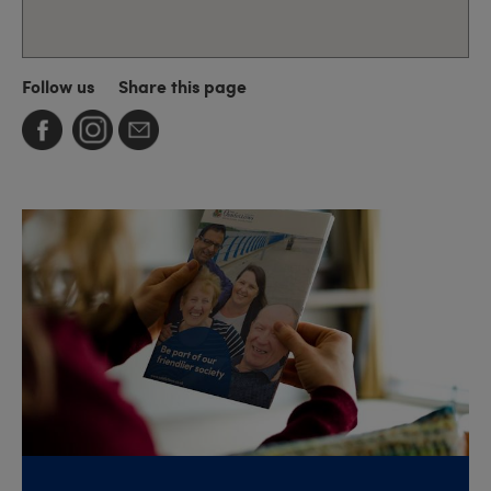
Follow us
Share this page