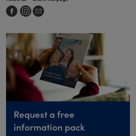
Request a free
information pack