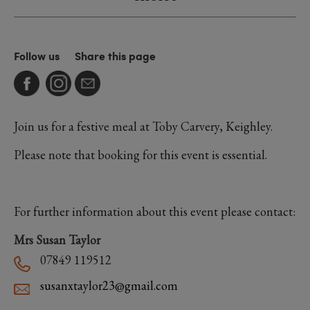
Follow us
Share this page
Join us for a festive meal at Toby Carvery, Keighley.
Please note that booking for this event is essential.
For further information about this event please contact:
Mrs Susan Taylor
07849 119512
susanxtaylor23@gmail.com