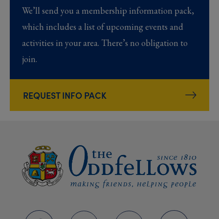
We’ll send you a membership information pack,
which includes a list of upcoming events and
activities in your area. There’s no obligation to
join.
REQUEST INFO PACK