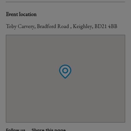
Event location
Toby Carvery, Bradford Road , Keighley, BD21 4BB
Follow us
Share this page