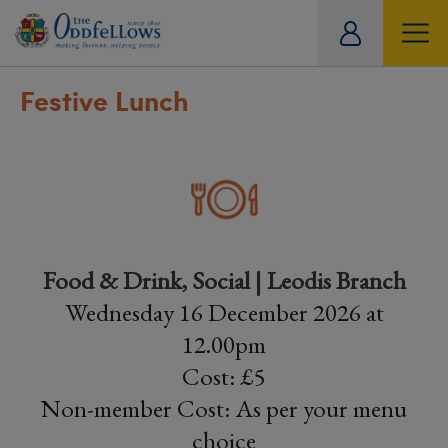
ity
tual
Festive Lunch
Food & Drink, Social | Leodis Branch
Wednesday 16 December 2026 at
12.00pm
Cost: £5
Non-member Cost: As per your menu
choice