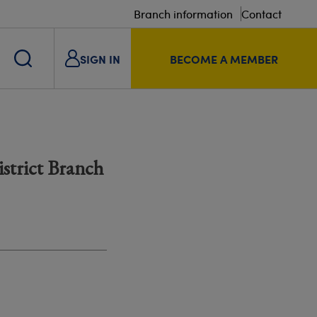
Branch information
Contact
SIGN IN
BECOME A MEMBER
strict Branch