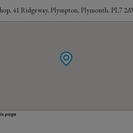
Shop, 41 Ridgeway, Plympton, Plymouth, PL7 2
his page