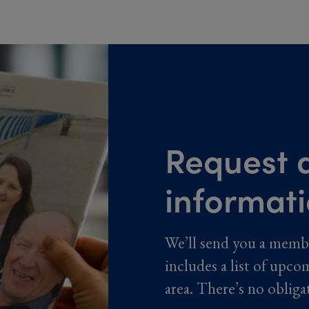
Request a
informat
We’ll send you a memb
includes a list of upco
area. There’s no obliga