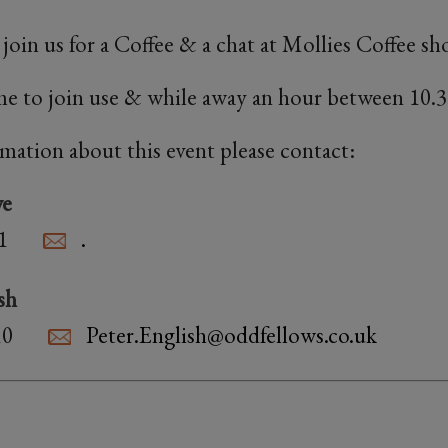
oin us for a Coffee & a chat at Mollies Coffee 
e to join use & while away an hour between 10.3
rmation about this event please contact:
we
1
.
sh
10
Peter.English@oddfellows.co.uk