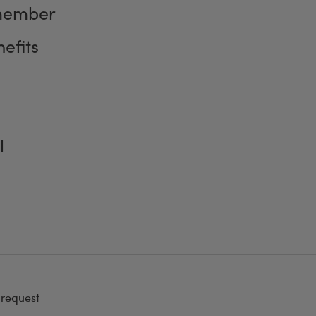
member
efits
l
 request