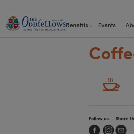
Benefits
Events
Ab
Coffe
Follow us
Share t