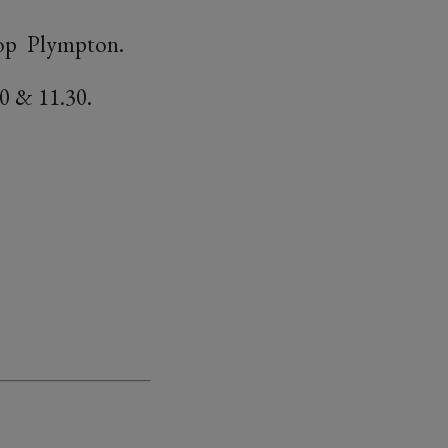
shop Plympton.
0 & 11.30.