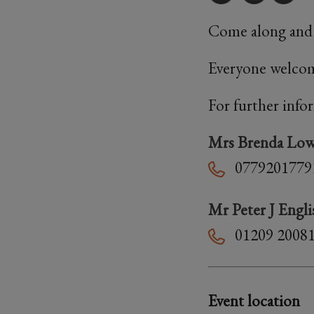
Come along and j
Everyone welcom
For further info
Mrs Brenda Lo
0779201779
Mr Peter J Engli
01209 2008
Event location