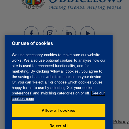
Our use of cookies
We use necessary cookies to make sure our website
works. We also use optional cookies to analyse how our
site is used for enhanced functionality, and for
marketing. By clicking 'Allow all cookies', you agree to
the saving of all our website’s cookies on your device.
Or, you can 'Reject all' or choose which cookies you're
happy for us to use by selecting 'Set your cookie
preferences' and switching categories on or off.
See our
cookies page
Allow all cookies
Privacy
Reject all