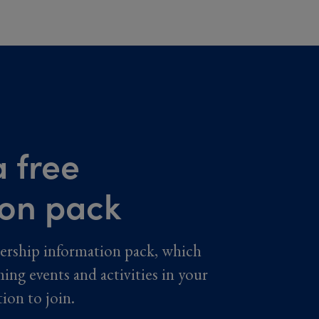
 free
ion pack
ership information pack, which
ming events and activities in your
tion to join.