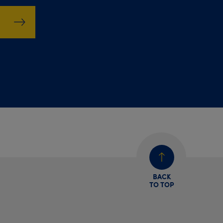
BACK
TO TOP