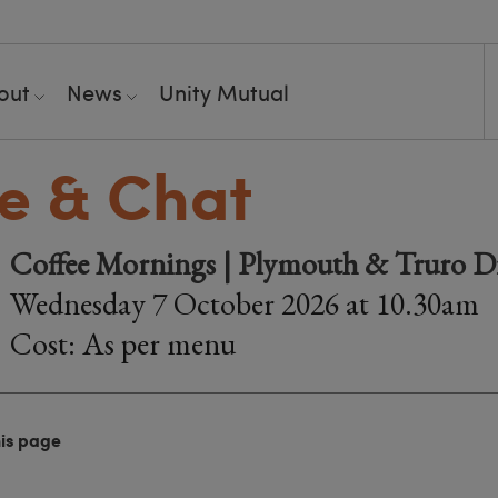
out
News
Unity Mutual
e & Chat
Coffee Mornings | Plymouth & Truro Di
Wednesday 7 October 2026 at 10.30am
Cost: As per menu
his page