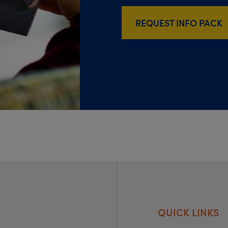
REQUEST INFO PACK
QUICK LINKS