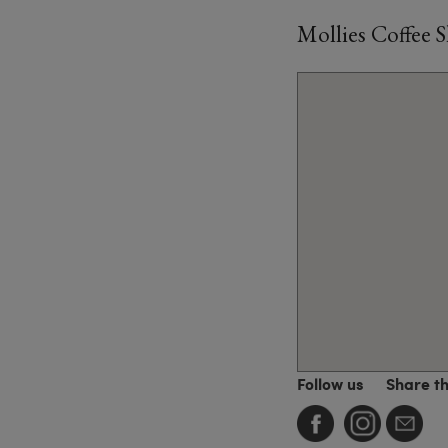
Mollies Coffee 
Follow us
Share t