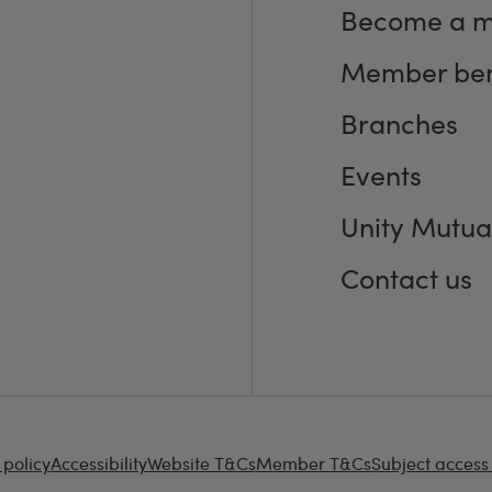
Become a 
Member ben
Branches
Events
Unity Mutua
Contact us
 policy
Accessibility
Website T&Cs
Member T&Cs
Subject access