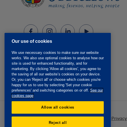
Our use of cookies
We use necessary cookies to make sure our website
works. We also use optional cookies to analyse how our
site is used for enhanced functionality, and for
marketing. By clicking 'Allow all cookies', you agree to
the saving of all our website’s cookies on your device.
Or, you can 'Reject all' or choose which cookies you're
happy for us to use by selecting 'Set your cookie
preferences' and switching categories on or off.
See our
cookies page
Allow all cookies
Privacy
Reject all