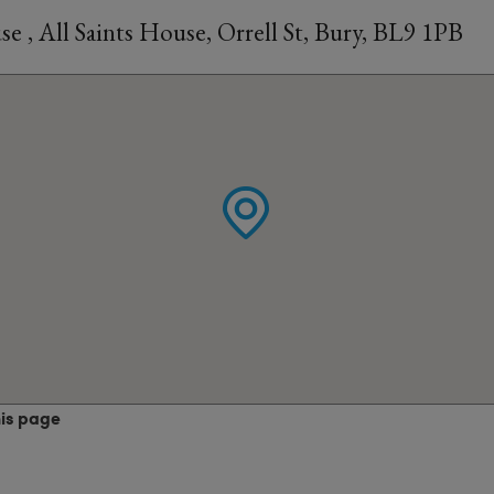
 , All Saints House, Orrell St, Bury, BL9 1PB
his page