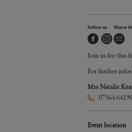
Follow us
Share t
Join us for this
For further info
Mrs Natalie Kea
07564 6419
Event location