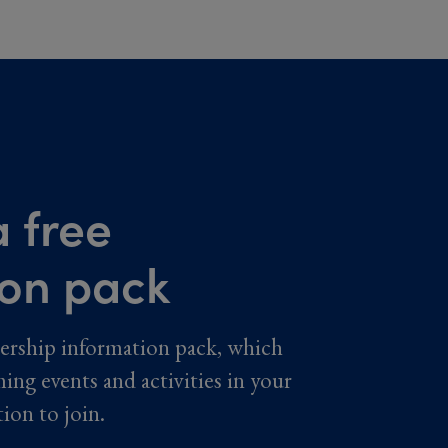
 free
ion pack
ership information pack, which
ming events and activities in your
tion to join.