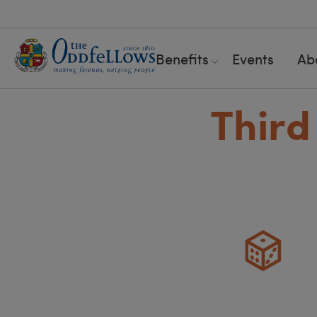
Benefits
Events
Ab
Third