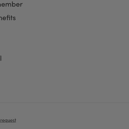
member
efits
l
 request