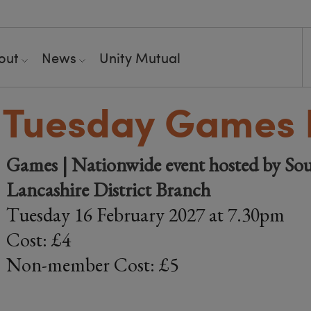
out
News
Unity Mutual
 Tuesday Games 
Games | Nationwide event hosted by Sou
Lancashire District Branch
Tuesday 16 February 2027 at 7.30pm
Cost: £4
Non-member Cost: £5