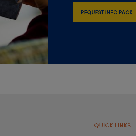
REQUEST INFO PACK
QUICK LINKS