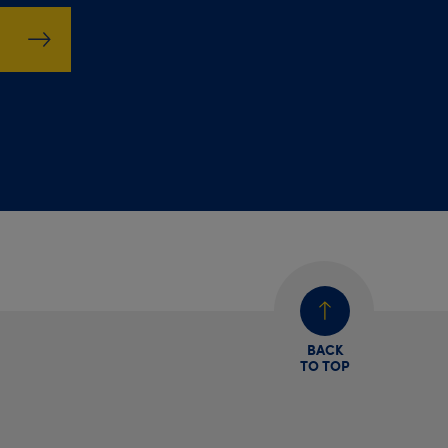
BACK
TO TOP