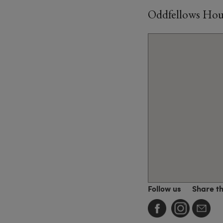
Oddfellows House
Follow us
Share t