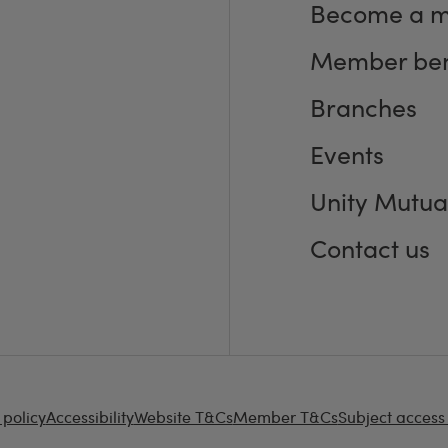
Become a 
Member ben
Branches
Events
Unity Mutua
Contact us
 policy
Accessibility
Website T&Cs
Member T&Cs
Subject access