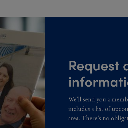
Request a
informat
We’ll send you a memb
includes a list of upco
area. There’s no obliga