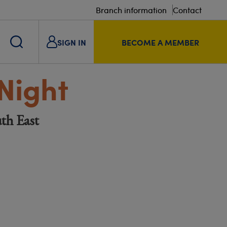
Branch information
Contact
SIGN IN
BECOME A MEMBER
Night
th East