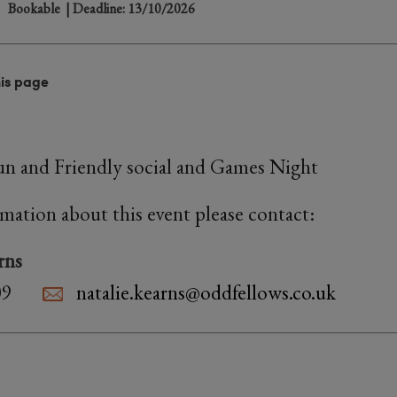
Bookable
| Deadline: 13/10/2026
his page
 fun and Friendly social and Games Night
rmation about this event please contact:
rns
09
natalie.kearns@oddfellows.co.uk