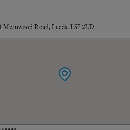
31 Meanwood Road, Leeds, LS7 2LD
his page