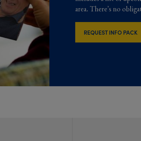
area. There’s no obliga
REQUEST INFO PACK