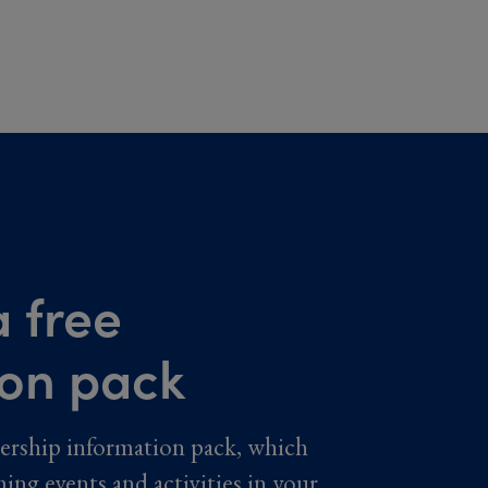
 free
ion pack
ership information pack, which
ming events and activities in your