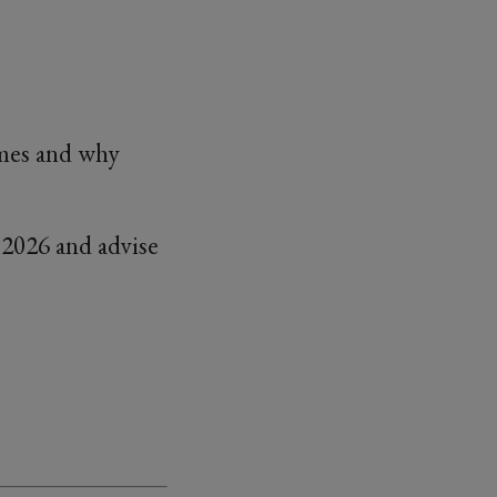
ames and why
2026 and advise