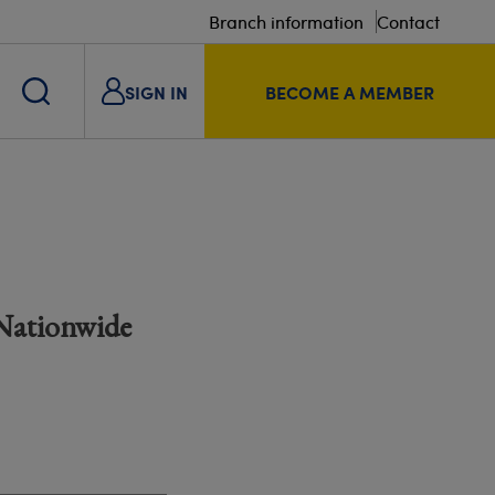
Branch information
Contact
SIGN IN
BECOME A MEMBER
 Nationwide