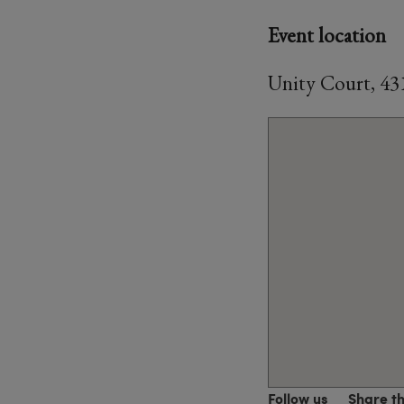
Event location
Unity Court, 4
Follow us
Share t