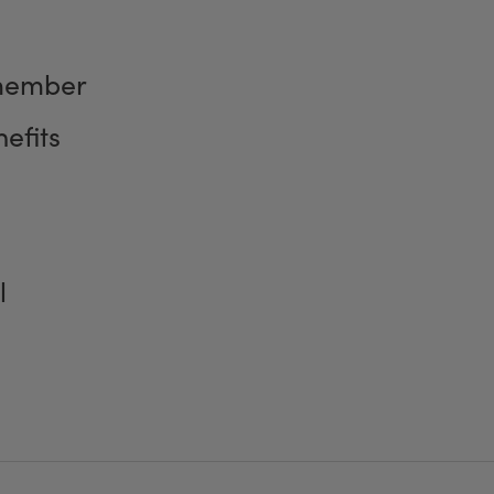
member
efits
l