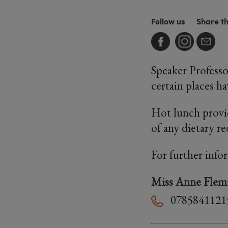
Follow us
Share t
Speaker Professo
certain places h
Hot lunch provi
of any dietary r
For further info
Miss Anne Flem
0785841121