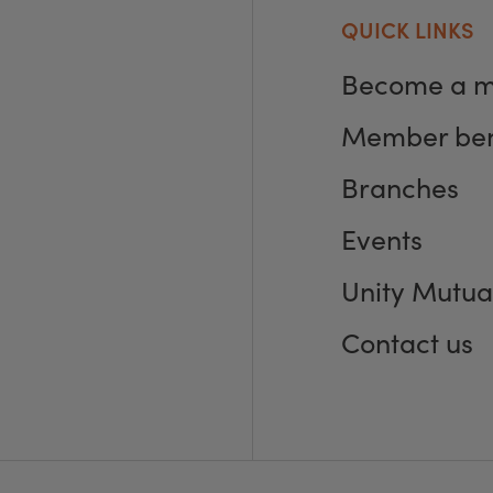
QUICK LINKS
Become a 
Member ben
Branches
Events
Unity Mutua
Contact us