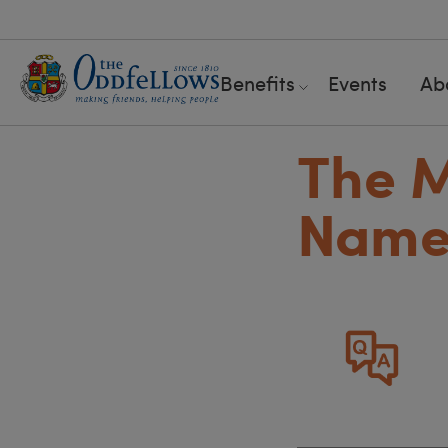
Benefits
Events
Ab
The M
Name