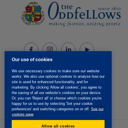
Our use of cookies
We use necessary cookies to make sure our website
works. We also use optional cookies to analyse how our
site is used for enhanced functionality, and for
marketing. By clicking 'Allow all cookies', you agree to
the saving of all our website’s cookies on your device.
Or, you can 'Reject all' or choose which cookies you're
happy for us to use by selecting 'Set your cookie
preferences' and switching categories on or off.
See our
cookies page
Allow all cookies