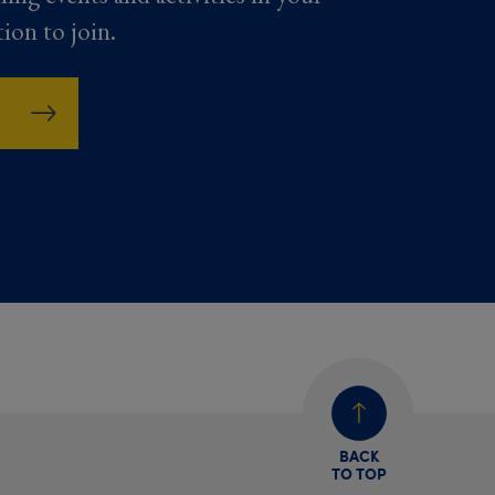
tion to join.
BACK
TO TOP