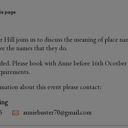
his page
r Hill joins us to discuss the meaning of place n
ave the names that they do.
ded. Please book with Anne before 16th Ocotber 
equirements.
rmation about this event please contact:
ing
5
anniebuster70@gmail.com