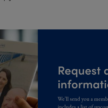
Request a
informat
We’ll send you a memb
includes a list of upco