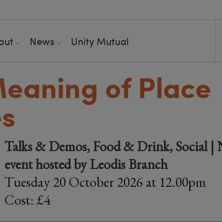
out
News
Unity Mutual
eaning of Place
s
Talks & Demos, Food & Drink, Social |
event hosted by Leodis Branch
Tuesday 20 October 2026 at 12.00pm
Cost: £4