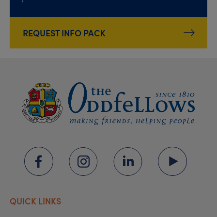
REQUEST INFO PACK
QUICK LINKS