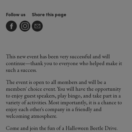
Follow us
Share this page
This new event has been very successful and will
continue—thank you to everyone who helped make it
such a success.
The event is open to all members and will be a
members' choice event. You will have the opportunity
to enjoy guest speakers, play bingo, and take part in a
variety of activities. Most importantly, it is a chance to
enjoy each other's company in a friendly and
welcoming atmosphere.
Come and join the fun of a Halloween Beetle Drive.