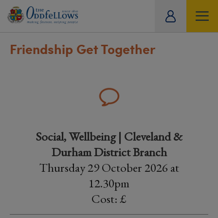
ity
tual
Friendship Get Together
Social, Wellbeing | Cleveland &
Durham District Branch
Thursday 29 October 2026 at
12.30pm
Cost: £