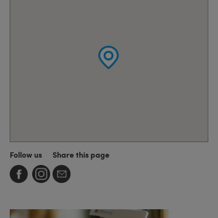
Follow us
Share this page