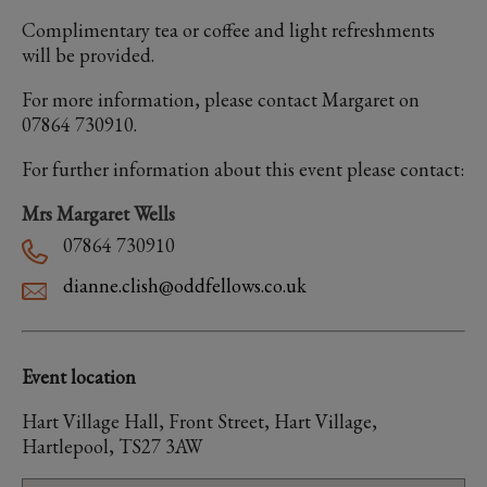
Complimentary tea or coffee and light refreshments
will be provided.
For more information, please contact Margaret on
07864 730910.
For further information about this event please contact:
Mrs Margaret Wells
07864 730910
dianne.clish@oddfellows.co.uk
Event location
Hart Village Hall, Front Street, Hart Village,
Hartlepool, TS27 3AW