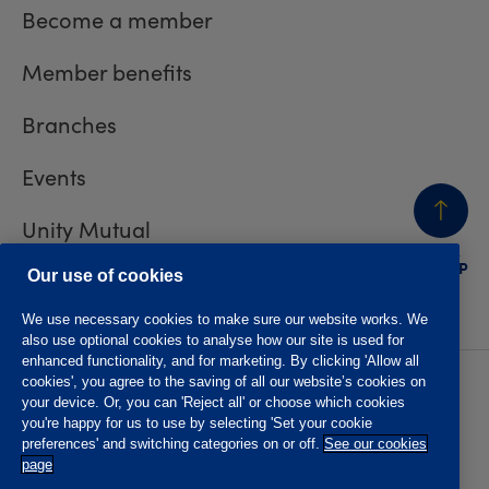
Become a member
Member benefits
Branches
Events
Unity Mutual
BACK
TO TOP
Contact us
Our use of cookies
We use necessary cookies to make sure our website works. We
also use optional cookies to analyse how our site is used for
enhanced functionality, and for marketing. By clicking 'Allow all
cookies', you agree to the saving of all our website’s cookies on
Privacy policy
Accessibility
your device. Or, you can 'Reject all' or choose which cookies
Website T&Cs
Member T&Cs
you're happy for us to use by selecting 'Set your cookie
Subject access request
preferences' and switching categories on or off.
See our cookies
page