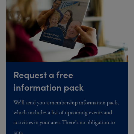
Request a free
information pack
We’ll send you a membership information pack,
which includes a list of upcoming events and
activities in your area. There’s no obligation to
join.