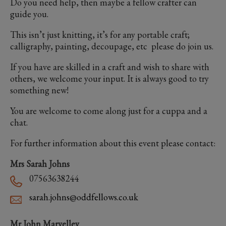
Do you need help, then maybe a fellow crafter can
guide you.
This isn’t just knitting, it’s for any portable craft;
calligraphy, painting, decoupage, etc please do join us.
If you have are skilled in a craft and wish to share with
others, we welcome your input. It is always good to try
something new!
You are welcome to come along just for a cuppa and a
chat.
For further information about this event please contact:
Mrs Sarah Johns
07563638244
sarah.johns@oddfellows.co.uk
Mr John Marvelley