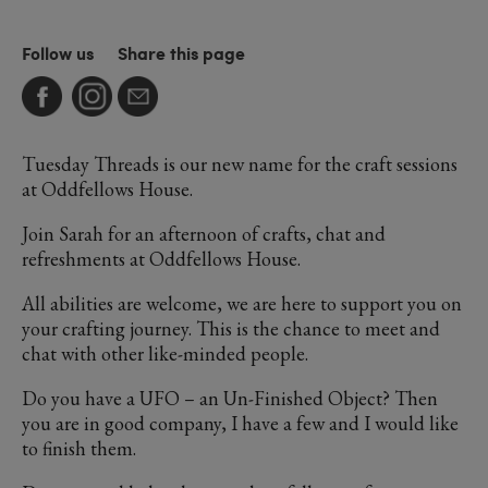
Follow us
Share this page
Tuesday Threads is our new name for the craft sessions
at Oddfellows House.
Join Sarah for an afternoon of crafts, chat and
refreshments at Oddfellows House.
All abilities are welcome, we are here to support you on
your crafting journey. This is the chance to meet and
chat with other like-minded people.
Do you have a UFO – an Un-Finished Object? Then
you are in good company, I have a few and I would like
to finish them.