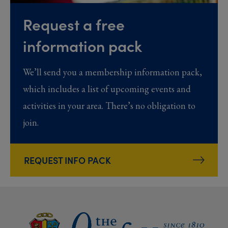
Request a free
information pack
We’ll send you a membership information pack,
which includes a list of upcoming events and
activities in your area. There’s no obligation to
join.
REQUEST INFO PACK