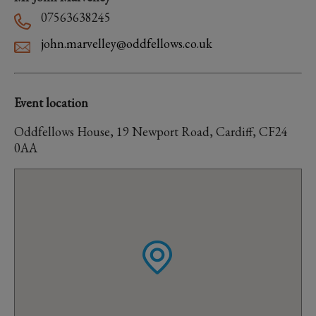
07563638245
john.marvelley@oddfellows.co.uk
Event location
Oddfellows House, 19 Newport Road, Cardiff, CF24
0AA