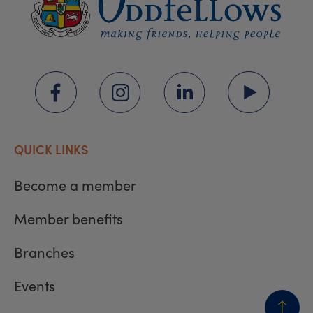
QUICK LINKS
Become a member
Member benefits
Branches
Events