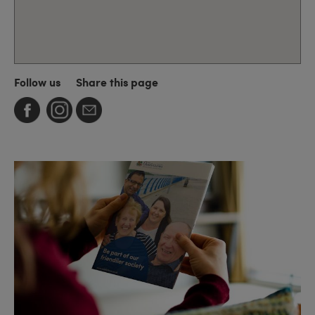
Follow us
Share this page