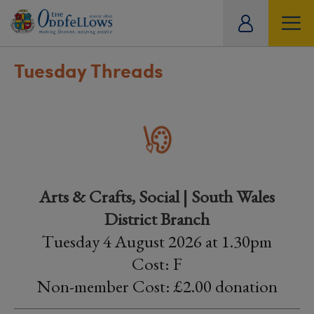
ity
tual
Tuesday Threads
Arts & Crafts, Social | South Wales
District Branch
Tuesday 4 August 2026 at 1.30pm
Cost: F
Non-member Cost: £2.00 donation