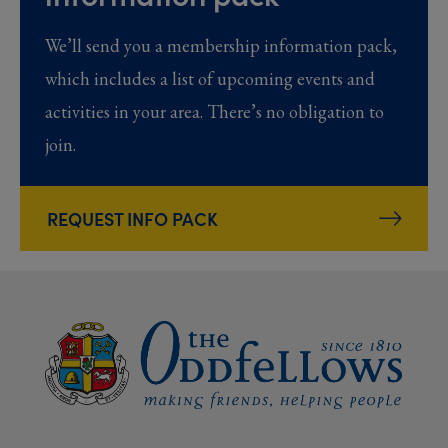
We’ll send you a membership information pack,
which includes a list of upcoming events and
activities in your area. There’s no obligation to
join.
REQUEST INFO PACK