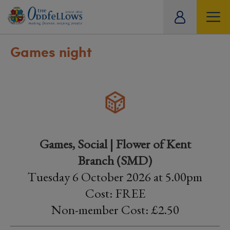
ity
tual
Games night
Games, Social | Flower of Kent
Branch (SMD)
Tuesday 6 October 2026 at 5.00pm
Cost: FREE
Non-member Cost: £2.50