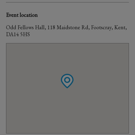
Event location
Odd Fellows Hall, 118 Maidstone Rd, Footscray, Kent,
DA14 5HS