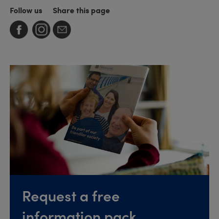
Follow us
Share this page
Request a free
information pack