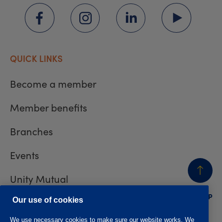
QUICK LINKS
Become a member
Member benefits
Branches
Events
Unity Mutual
BACK
TO TOP
Contact us
Our use of cookies
We use necessary cookies to make sure our website works. We