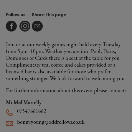
Follow us
Share this page
Join us at our weekly games night held every Tuesday
from 5pm -10pm. Weather you are into Pool, Darts,
Dominoes or Cards there is a seat at the table for you.
Complimentary tea, coffee and cakes provided or a
licensed bar is also available for those who prefer
something stronger. We look forward to welcoming you.
For further information about this event please contact:
Mr Mel Martelly
07547661662
bonny.young@oddfellows.co.uk