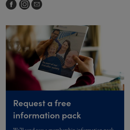
Request a free
information pack
We’ll send you a membership information pack,