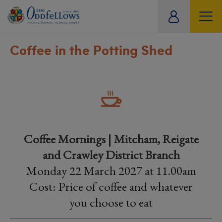
ity
tual
Coffee in the Potting Shed
Coffee Mornings | Mitcham, Reigate
and Crawley District Branch
Monday 22 March 2027 at 11.00am
Cost: Price of coffee and whatever
you choose to eat