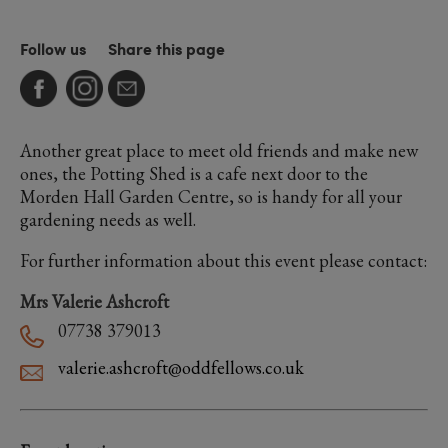
Follow us
Share this page
Another great place to meet old friends and make new
ones, the Potting Shed is a cafe next door to the
Morden Hall Garden Centre, so is handy for all your
gardening needs as well.
For further information about this event please contact:
Mrs Valerie Ashcroft
07738 379013
valerie.ashcroft@oddfellows.co.uk