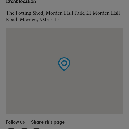
Event location
The Potting Shed, Morden Hall Park, 21 Morden Hall
Road, Morden, SM4 5JD
Follow us
Share this page