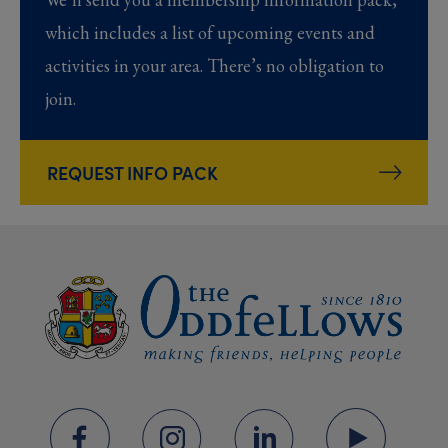
which includes a list of upcoming events and
activities in your area. There’s no obligation to
join.
REQUEST INFO PACK