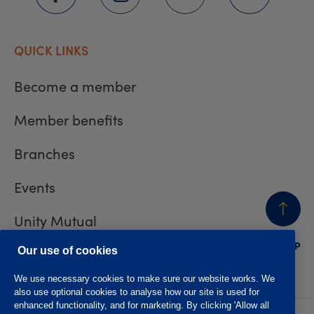
QUICK LINKS
Become a member
Member benefits
Branches
Events
Unity Mutual
BACK
TO TOP
Contact us
Our use of cookies
We use necessary cookies to make sure our website works. We
also use optional cookies to analyse how our site is used for
enhanced functionality, and for marketing. By clicking 'Allow all