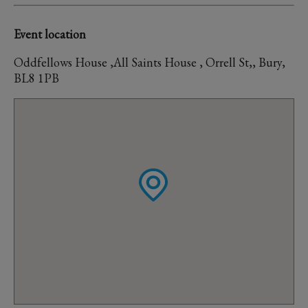
Event location
Oddfellows House ,All Saints House , Orrell St,, Bury,
BL8 1PB