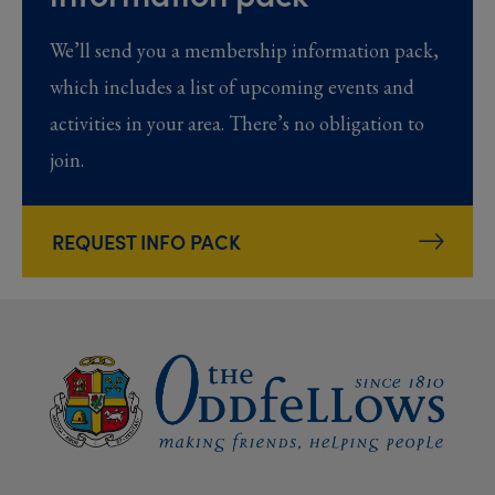
We’ll send you a membership information pack,
which includes a list of upcoming events and
activities in your area. There’s no obligation to
join.
REQUEST INFO PACK