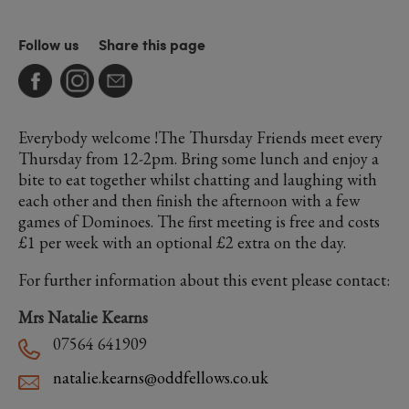
Follow us
Share this page
Everybody welcome !The Thursday Friends meet every
Thursday from 12-2pm. Bring some lunch and enjoy a
bite to eat together whilst chatting and laughing with
each other and then finish the afternoon with a few
games of Dominoes. The first meeting is free and costs
£1 per week with an optional £2 extra on the day.
For further information about this event please contact:
Mrs Natalie Kearns
07564 641909
natalie.kearns@oddfellows.co.uk