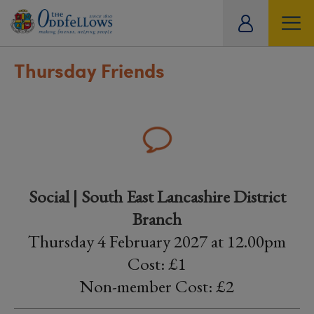
ity
tual
Thursday Friends
Social | South East Lancashire District
Branch
Thursday 4 February 2027 at 12.00pm
Cost: £1
Non-member Cost: £2