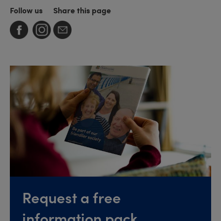
Follow us
Share this page
Request a free
information pack