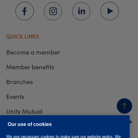
QUICK LINKS
Become a member
Member benefits
Branches
Events
Unity Mutual
BACK
TO TOP
Contact us
Our use of cookies
We use necessary cookies to make sure our website works. We