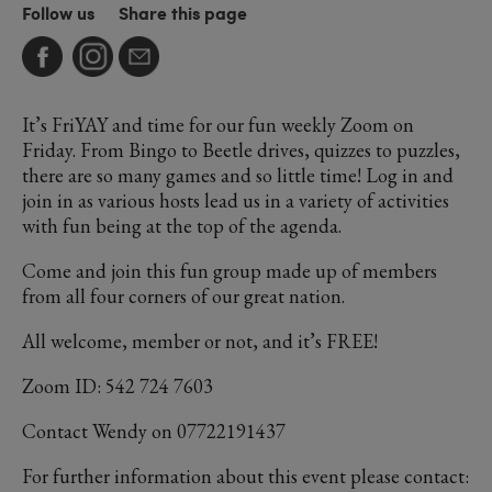
Follow us
Share this page
It’s FriYAY and time for our fun weekly Zoom on
Friday. From Bingo to Beetle drives, quizzes to puzzles,
there are so many games and so little time! Log in and
join in as various hosts lead us in a variety of activities
with fun being at the top of the agenda.
Come and join this fun group made up of members
from all four corners of our great nation.
All welcome, member or not, and it’s FREE!
Zoom ID: 542 724 7603
Contact Wendy on 07722191437
For further information about this event please contact: