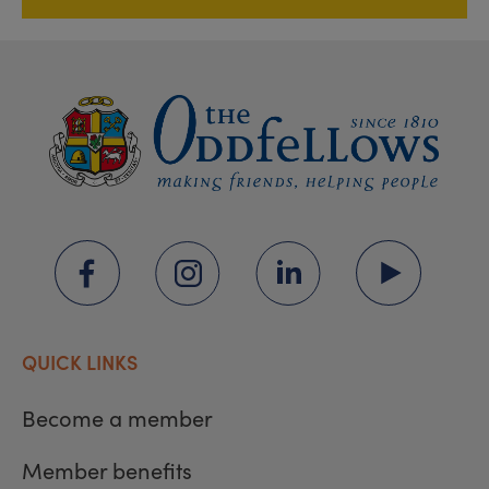
QUICK LINKS
Become a member
Member benefits