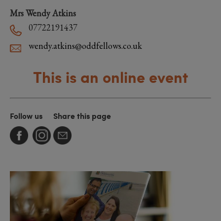
Mrs Wendy Atkins
07722191437
wendy.atkins@oddfellows.co.uk
This is an online event
Follow us
Share this page