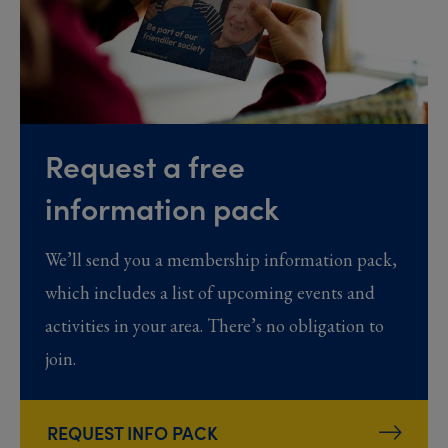
Request a free
information pack
We’ll send you a membership information pack,
which includes a list of upcoming events and
activities in your area. There’s no obligation to
join.
REQUEST INFO PACK