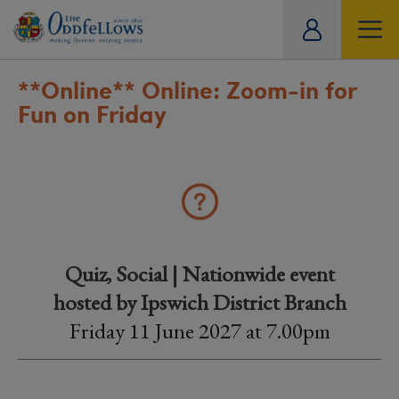
ity
tual
**Online**
Online: Zoom-in for
Fun on Friday
Quiz, Social | Nationwide event
hosted by Ipswich District Branch
Friday 11 June 2027 at 7.00pm