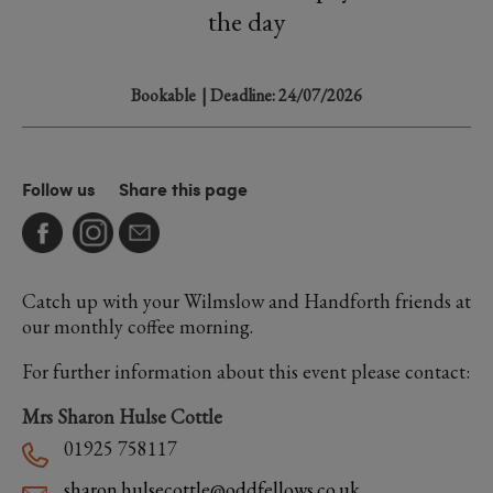
the day
Bookable
| Deadline: 24/07/2026
Follow us
Share this page
Catch up with your Wilmslow and Handforth friends at
our monthly coffee morning.
For further information about this event please contact:
Mrs Sharon Hulse Cottle
01925 758117
sharon.hulsecottle@oddfellows.co.uk