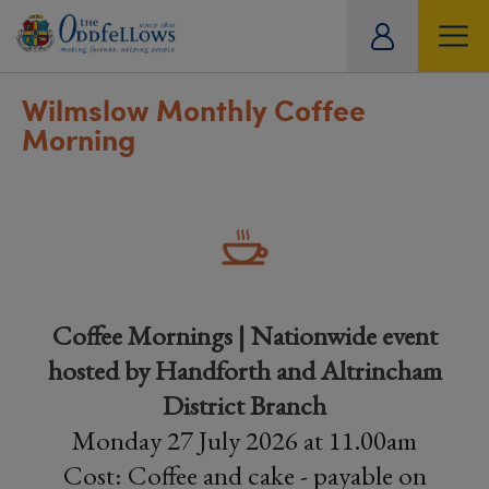
ity
tual
Wilmslow Monthly Coffee
Morning
Coffee Mornings | Nationwide event
hosted by Handforth and Altrincham
District Branch
Monday 27 July 2026 at 11.00am
Cost: Coffee and cake - payable on