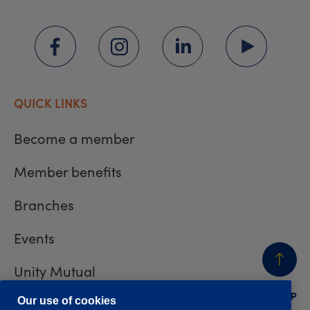
QUICK LINKS
Become a member
Member benefits
Branches
Events
Unity Mutual
BACK
TO TOP
Contact us
Our use of cookies