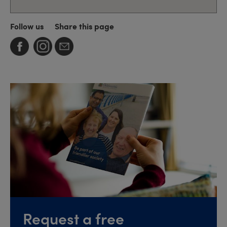
Follow us
Share this page
Request a free