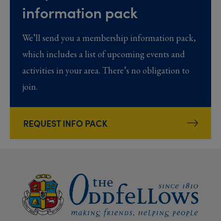
information pack
We’ll send you a membership information pack,
which includes a list of upcoming events and
activities in your area. There’s no obligation to
join.
REQUEST INFO PACK