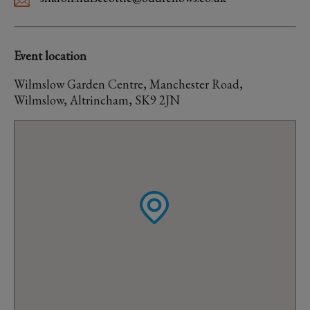
Event location
Wilmslow Garden Centre, Manchester Road,
Wilmslow, Altrincham, SK9 2JN