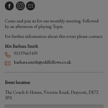
Come and join us for our monthly meeting. Followed
by an afternoon of playing Topix.
For further information about this event please contact:
Mrs Barbara Smith
01159465105
barbara.smith@oddfellows.co.uk
Event location
The Coach & Horses, Victoria Road, Draycott, DE72
3PS