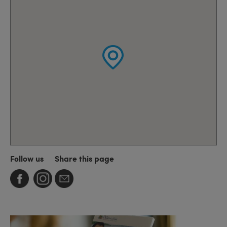
Follow us
Share this page