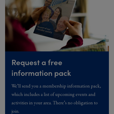
Request a free
information pack
We’ll send you a membership information pack,
which includes a list of upcoming events and
activities in your area. There’s no obligation to
join.