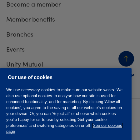
Become a member
Member benefits
Branches
Events
Unity Mutual
BACK
TO TOP
Contact us
Our use of cookies
We use necessary cookies to make sure our website works. We
also use optional cookies to analyse how our site is used for
enhanced functionality, and for marketing. By clicking 'Allow all
cookies', you agree to the saving of all our website’s cookies on
Privacy policy
Accessibility
your device. Or, you can 'Reject all' or choose which cookies
Website T&Cs
Member T&Cs
you're happy for us to use by selecting 'Set your cookie
Subject access request
preferences' and switching categories on or off.
See our cookies
page