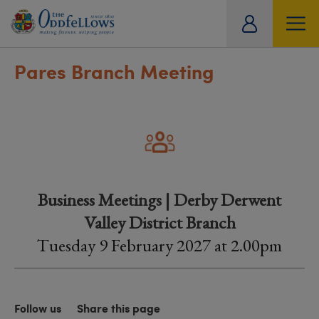
ity
tual
Pares Branch Meeting
Business Meetings | Derby Derwent
Valley District Branch
Tuesday 9 February 2027 at 2.00pm
Follow us
Share this page