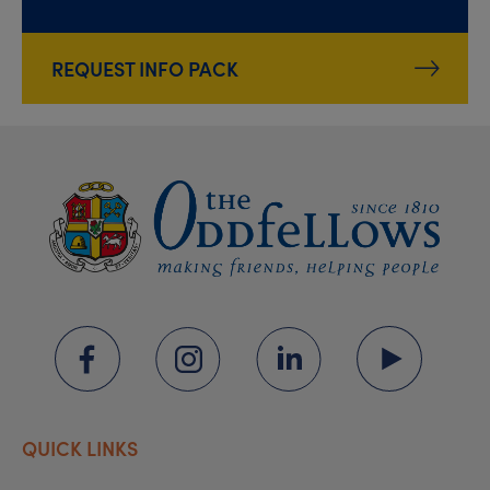
REQUEST INFO PACK
QUICK LINKS