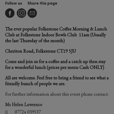
Follow us
Share this page
The ever popular Folkestone Coffee Morning & Lunch
Club at Folkestone Indoor Bowls Club 11am (Usually
the last Thursday of the month)
Cheriton Road, Folkestone CT19 5JU
Come and join us for a coffee and a catch up then stay
for a wonderful lunch (prices per menu Cash ONLY)
All are welcome. Feel free to bring a friend to see what a
friendly bunch of people we are.
For further information about this event please contact:
Ms Helen Lawrence
07724 039537