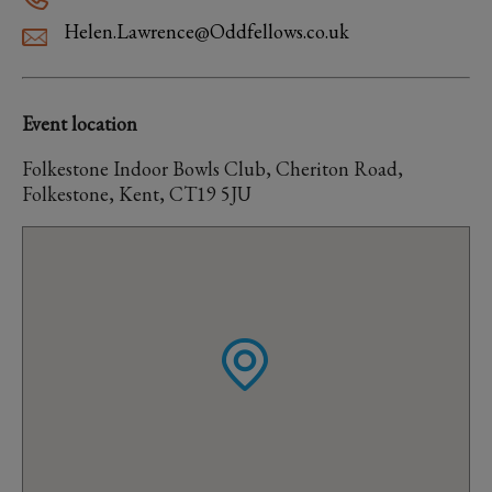
Helen.Lawrence@Oddfellows.co.uk
Event location
Folkestone Indoor Bowls Club, Cheriton Road,
Folkestone, Kent, CT19 5JU