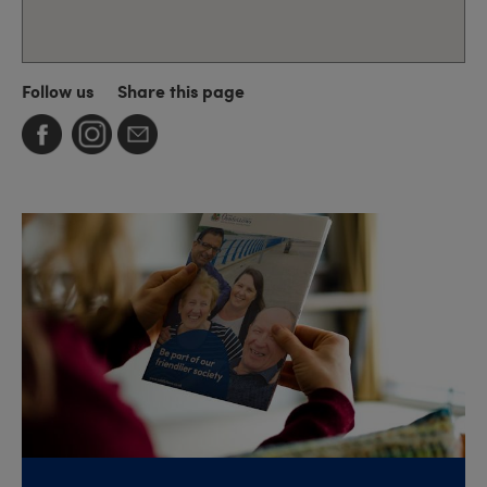
Follow us
Share this page