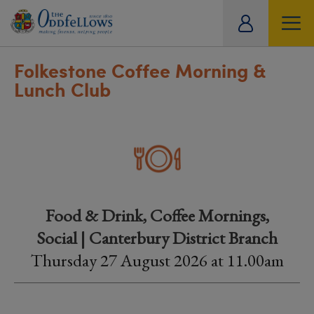
ity
tual
Folkestone Coffee Morning &
Lunch Club
Food & Drink, Coffee Mornings,
Social | Canterbury District Branch
Thursday 27 August 2026 at 11.00am