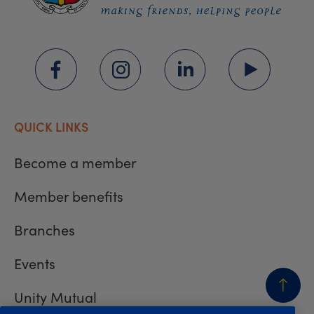
QUICK LINKS
Become a member
Member benefits
Branches
Events
Unity Mutual
BACK