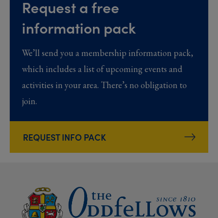
Request a free
information pack
We’ll send you a membership information pack,
which includes a list of upcoming events and
activities in your area. There’s no obligation to
join.
REQUEST INFO PACK