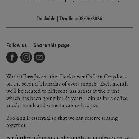
Bookable
| Deadline: 08/06/2026
Follow us
Share this page
World Class Jazz at the Clocktower Cafe in Croydon -
on the second Thursday of every month. Each month
we'll be treated to different jazz artists at the event
which has been going for 25 years. Join us for a coffee
and/or lunch and some fabulous live jazz.
Booking is essential so that we can reserve seating
together.
For further information about this event please contact: