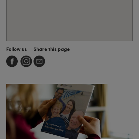
Follow us
Share this page