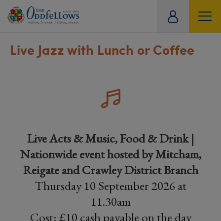
ity
tual
Live Jazz with Lunch or Coffee
Live Acts & Music, Food & Drink |
Nationwide event hosted by Mitcham,
Reigate and Crawley District Branch
Thursday 10 September 2026 at
11.30am
Cost: £10 cash payable on the day