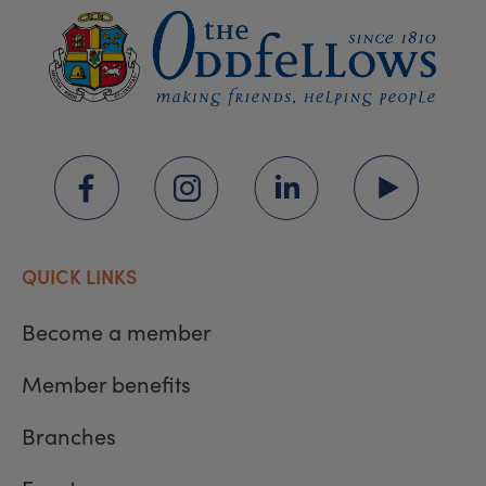
QUICK LINKS
Become a member
Member benefits
Branches