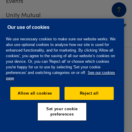
Events
Unity Mutual
BACK
TO TOP
Contact us
Our use of cookies
We use necessary cookies to make sure our website works. We
also use optional cookies to analyse how our site is used for
enhanced functionality, and for marketing. By clicking 'Allow all
cookies', you agree to the saving of all our website’s cookies on
Privacy policy
Accessibility
your device. Or, you can 'Reject all' or choose which cookies
Website T&Cs
Member T&Cs
you're happy for us to use by selecting 'Set your cookie
Subject access request
preferences' and switching categories on or off.
See our cookies
page
The Oddfellows is the trading name of The Independent
Order of Odd Fellows Manchester Unity Friendly Society
Allow all cookies
Reject all
Limited, Incorporated and registered in England and Wales
No. 223F. Registered Office Oddfellows House, 184-186
Deansgate, Manchester M3 3WB. Authorised by the
Set your cookie
Prudential Regulation Authority and regulated by the
preferences
Financial Conduct Authority and the Prudential Regulation
Authority, registration No. 109995.