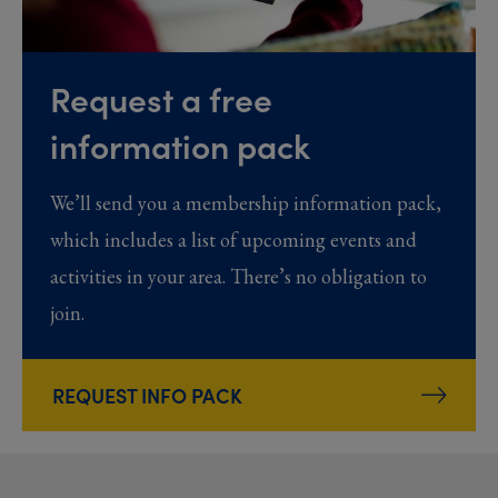
Request a free
information pack
We’ll send you a membership information pack,
which includes a list of upcoming events and
activities in your area. There’s no obligation to
join.
REQUEST INFO PACK