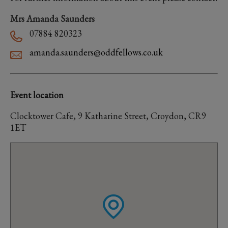
Mrs Amanda Saunders
07884 820323
amanda.saunders@oddfellows.co.uk
Event location
Clocktower Cafe, 9 Katharine Street, Croydon, CR9
1ET