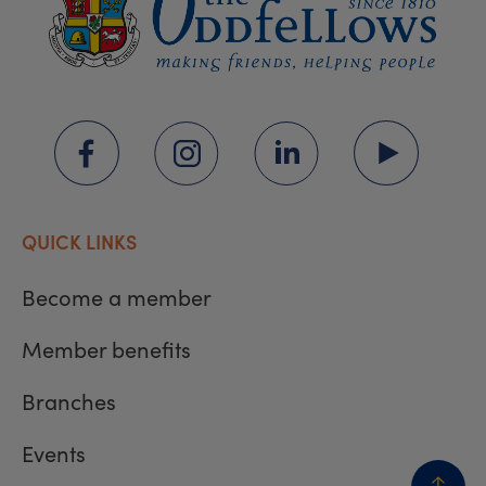
QUICK LINKS
Become a member
Member benefits
Branches
Events