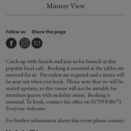
Minster View
Follow us
Share this page
Catch up with friends and join us for brunch at this
popular local cafe. Booking is essential as the tables are
reserved for us. Pre-orders are required and a menu will
be sent out when you book. Please note that we will be
seated upstairs, so this venue will not be suitable for
members/guests with mobility issues. Booking is
essential. To book, contact the office on 01709 838673.
Everyone welcome.
For further information about this event please contact: