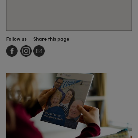
Follow us
Share this page