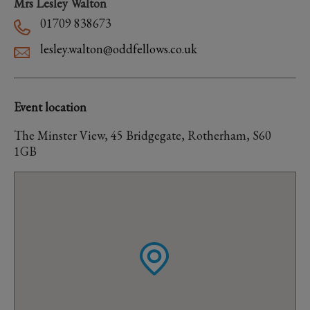
Mrs Lesley Walton
01709 838673
lesley.walton@oddfellows.co.uk
Event location
The Minster View, 45 Bridgegate, Rotherham, S60
1GB