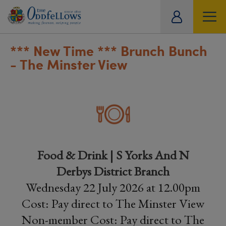
ity
tual
*** New Time *** Brunch Bunch
- The Minster View
Food & Drink | S Yorks And N
Derbys District Branch
Wednesday 22 July 2026 at 12.00pm
Cost: Pay direct to The Minster View
Non-member Cost: Pay direct to The