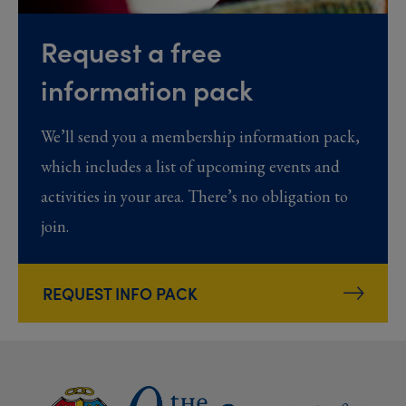
Request a free
information pack
We’ll send you a membership information pack,
which includes a list of upcoming events and
activities in your area. There’s no obligation to
join.
REQUEST INFO PACK