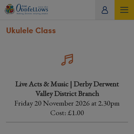
ity
tual
Ukulele Class
Live Acts & Music | Derby Derwent
Valley District Branch
Friday 20 November 2026 at 2.30pm
Cost: £1.00