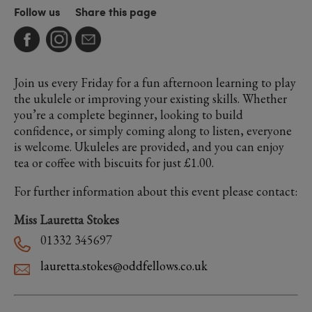
Follow us
Share this page
Join us every Friday for a fun afternoon learning to play
the ukulele or improving your existing skills. Whether
you’re a complete beginner, looking to build
confidence, or simply coming along to listen, everyone
is welcome. Ukuleles are provided, and you can enjoy
tea or coffee with biscuits for just £1.00.
For further information about this event please contact:
Miss Lauretta Stokes
01332 345697
lauretta.stokes@oddfellows.co.uk