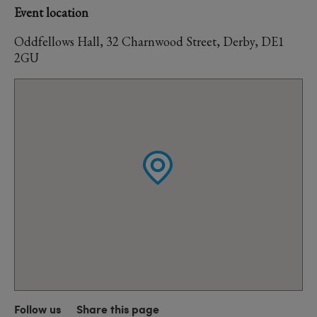
Event location
Oddfellows Hall, 32 Charnwood Street, Derby, DE1
2GU
Follow us
Share this page