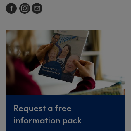
Request a free
information pack