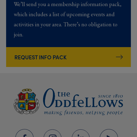
We’ll send you a membership information pack,
which includes a list of upcoming events and
activities in your area. There’s no obligation to
join.
REQUEST INFO PACK