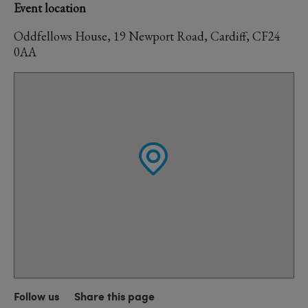
Event location
Oddfellows House, 19 Newport Road, Cardiff, CF24
0AA
Follow us
Share this page