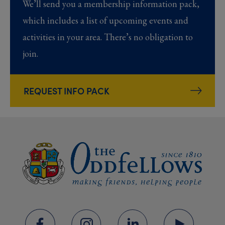
We’ll send you a membership information pack,
which includes a list of upcoming events and
activities in your area. There’s no obligation to
join.
REQUEST INFO PACK