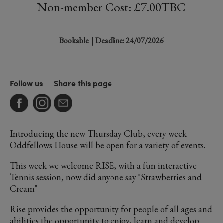
Non-member Cost: £7.00TBC
Bookable
| Deadline: 24/07/2026
Follow us
Share this page
Introducing the new Thursday Club, every week
Oddfellows House will be open for a variety of events.
This week we welcome RISE, with a fun interactive
Tennis session, now did anyone say "Strawberries and
Cream"
Rise provides the opportunity for people of all ages and
abilities the opportunity to enjoy, learn and develop