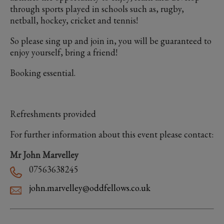
through sports played in schools such as, rugby,
netball, hockey, cricket and tennis!
So please sing up and join in, you will be guaranteed to
enjoy yourself, bring a friend!
Booking essential.
Refreshments provided
For further information about this event please contact:
Mr John Marvelley
07563638245
john.marvelley@oddfellows.co.uk