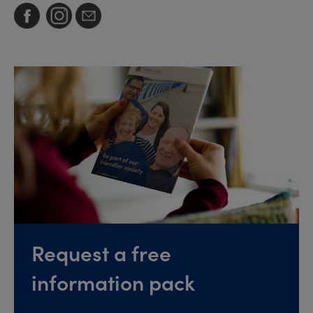
Request a free
information pack