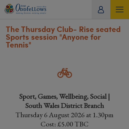
ity
tual
The Thursday Club- Rise seated
Sports session "Anyone for
Tennis"
Sport, Games, Wellbeing, Social |
South Wales District Branch
Thursday 6 August 2026 at 1.30pm
Cost: £5.00 TBC