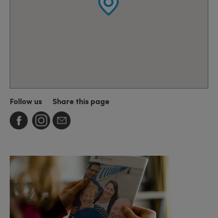
Follow us
Share this page