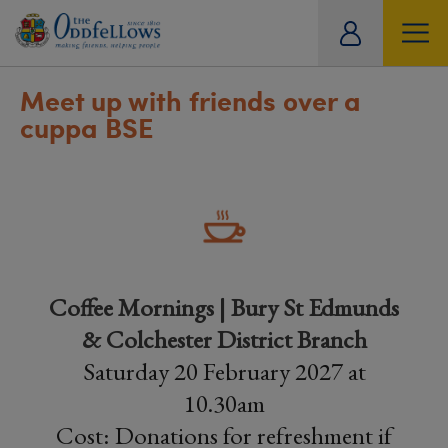
ity
tual
Meet up with friends over a
cuppa BSE
Coffee Mornings | Bury St Edmunds
& Colchester District Branch
Saturday 20 February 2027 at
10.30am
Cost: Donations for refreshment if