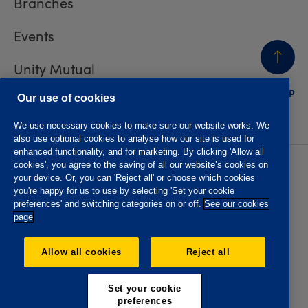
Branches
Events
Unity Mutual
BACK
TO TOP
Contact us
Our use of cookies
We use necessary cookies to make sure our website works. We
also use optional cookies to analyse how our site is used for
enhanced functionality, and for marketing. By clicking 'Allow all
cookies', you agree to the saving of all our website’s cookies on
Privacy policy
Accessibility
your device. Or, you can 'Reject all' or choose which cookies
Website T&Cs
Member T&Cs
you're happy for us to use by selecting 'Set your cookie
Subject access request
preferences' and switching categories on or off.
See our cookies
page
The Oddfellows is the trading name of The Independent
Order of Odd Fellows Manchester Unity Friendly Society
Allow all cookies
Reject all
Limited, Incorporated and registered in England and Wales
No. 223F. Registered Office Oddfellows House, 184-186
Deansgate, Manchester M3 3WB. Authorised by the
Set your cookie
Prudential Regulation Authority and regulated by the
preferences