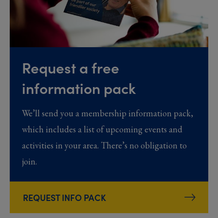
Request a free
information pack
We’ll send you a membership information pack,
which includes a list of upcoming events and
activities in your area. There’s no obligation to
join.
REQUEST INFO PACK