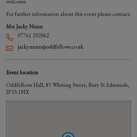
welcome.
For further information about this event please contact:
Mrs Jacky Nunn
07761 202062
jacky.nunn@oddfellows.co.uk
Event location
Oddfellows Hall, 85 Whiting Street, Bury St Edmunds,
IP33 1NX