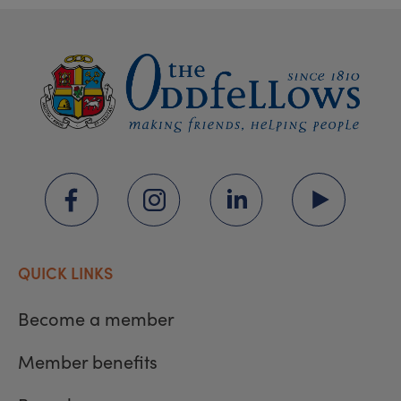
QUICK LINKS
Become a member
Member benefits