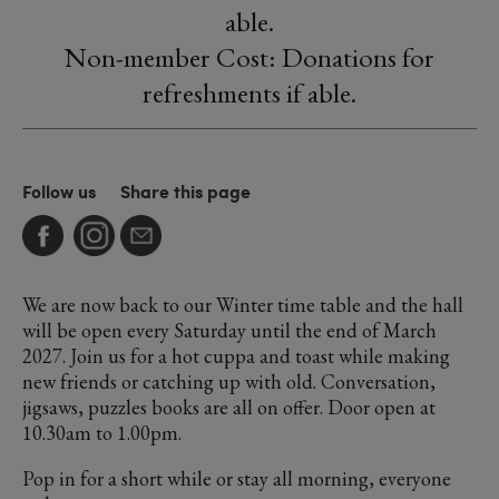
able.
Non-member Cost: Donations for
refreshments if able.
Follow us
Share this page
We are now back to our Winter time table and the hall
will be open every Saturday until the end of March
2027. Join us for a hot cuppa and toast while making
new friends or catching up with old. Conversation,
jigsaws, puzzles books are all on offer. Door open at
10.30am to 1.00pm.
Pop in for a short while or stay all morning, everyone