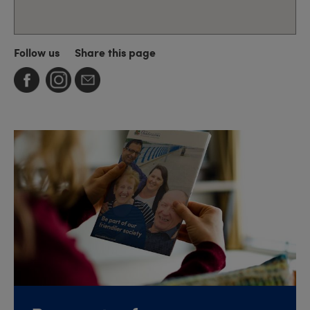
Follow us
Share this page