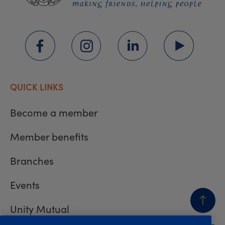
QUICK LINKS
Become a member
Member benefits
Branches
Events
Unity Mutual
BACK