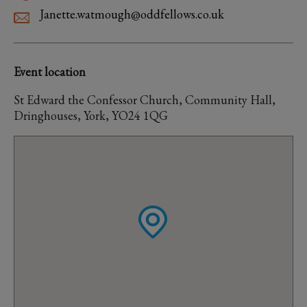
Janette.watmough@oddfellows.co.uk
Event location
St Edward the Confessor Church, Community Hall,
Dringhouses, York, YO24 1QG