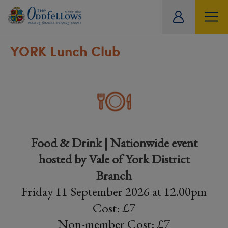
ity
tual
YORK Lunch Club
Food & Drink | Nationwide event
hosted by Vale of York District
Branch
Friday 11 September 2026 at 12.00pm
Cost: £7
Non-member Cost: £7