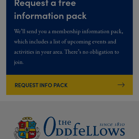
Request a free
information pack
We’ll send you a membership information pack,
which includes a list of upcoming events and
activities in your area. There’s no obligation to
join.
REQUEST INFO PACK