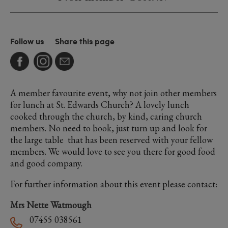
Follow us
Share this page
A member favourite event, why not join other members
for lunch at St. Edwards Church? A lovely lunch
cooked through the church, by kind, caring church
members. No need to book, just turn up and look for
the large table that has been reserved with your fellow
members. We would love to see you there for good food
and good company.
For further information about this event please contact:
Mrs Nette Watmough
07455 038561