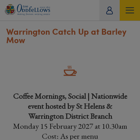
ity
tual
Warrington Catch Up at Barley
Mow
Coffee Mornings, Social | Nationwide
event hosted by St Helens &
Warrington District Branch
Monday 15 February 2027 at 10.30am
Cost: As per menu