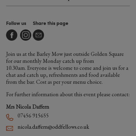
Follow us
Share this page
Join us at the Barley Mow just outside Golden Square
for our monthly Monday catch up from
10.30am. Everyone is welcome to come and join us for a
chat and catch up, refreshments and food available
from the bar. Cost as per your menu choice.
For further information about this event please contact:
Mrs Nicola Daffern
07456 915655
nicola.daffern@oddfellows.co.uk