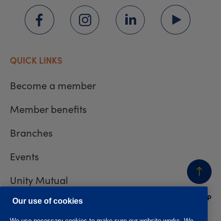
QUICK LINKS
Become a member
Member benefits
Branches
Events
Unity Mutual
BACK
TO TOP
Contact us
Our use of cookies
We use necessary cookies to make sure our website works. We