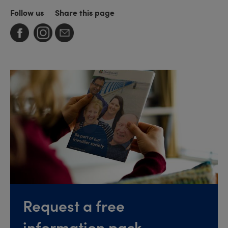
Follow us
Share this page
Request a free
information pack