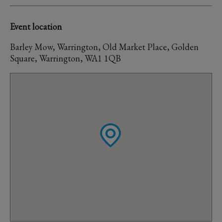
Event location
Barley Mow, Warrington, Old Market Place, Golden
Square, Warrington, WA1 1QB