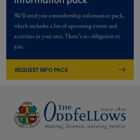
We’ll send you a membership information pack,
which includes a list of upcoming events and
activities in your area. There’s no obligation to
join.
REQUEST INFO PACK