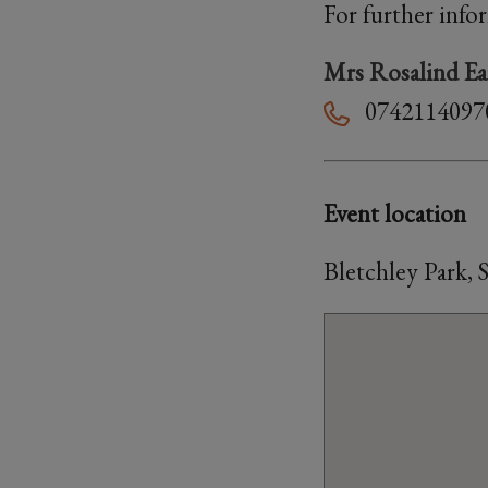
For further info
Mrs Rosalind Ea
0742114097
Event location
Bletchley Park,