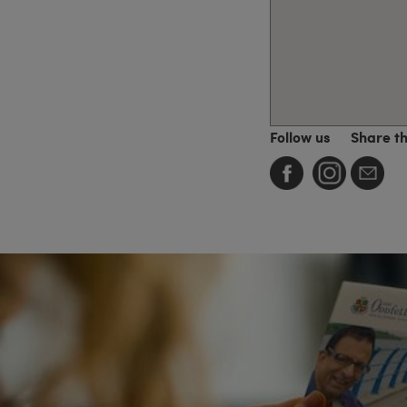
Follow us
Share t