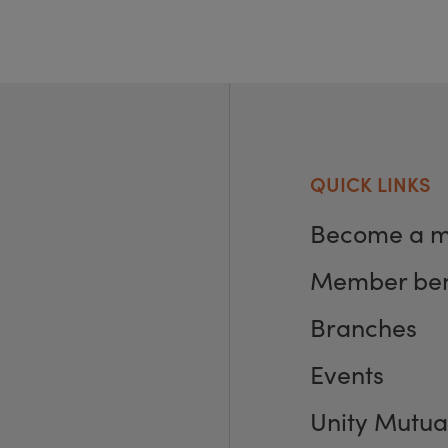
QUICK LINKS
Become a 
Member ben
Branches
Events
Unity Mutua