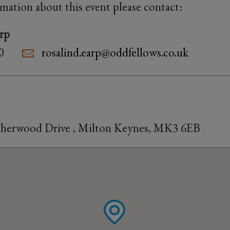
rmation about this event please contact:
rp
0
rosalind.earp@oddfellows.co.uk
 Sherwood Drive , Milton Keynes, MK3 6EB