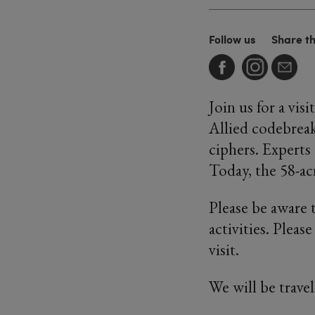
Follow us
Share t
Join us for a vi
Allied codebrea
ciphers. Experts
Today, the 58-ac
Please be aware 
activities. Pleas
visit.
We will be travel