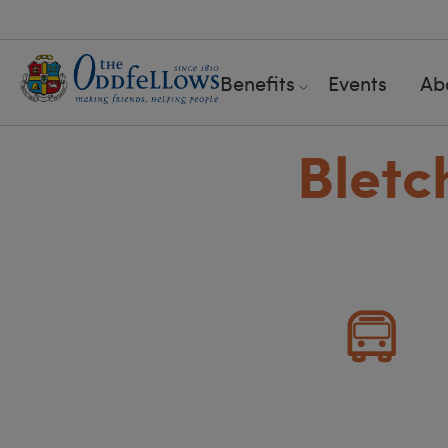
Benefits
Events
Ab
Bletc