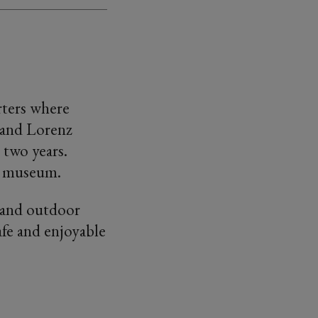
rters where
 and Lorenz
 two years.
ge museum.
r and outdoor
afe and enjoyable