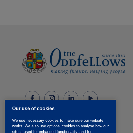
Our use of cookies
We use necessary cookies to make sure our website
works. We also use optional cookies to analyse how our
site is used for enhanced functionality, and for