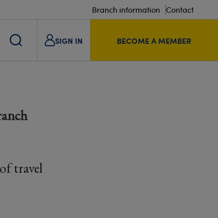
Branch information
Contact
SIGN IN
BECOME A MEMBER
ranch
f travel