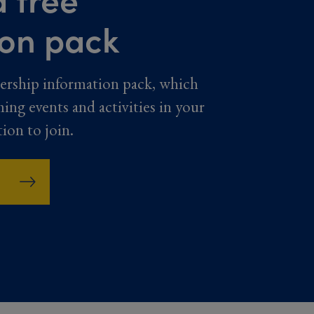
ion pack
ership information pack, which
ming events and activities in your
tion to join.