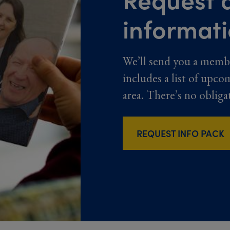
informat
We’ll send you a memb
includes a list of upco
area. There’s no obliga
REQUEST INFO PACK