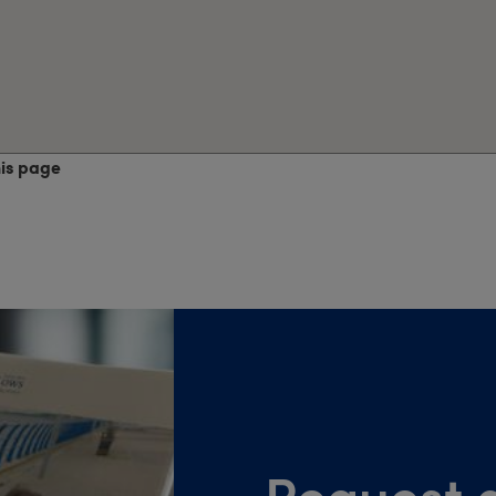
his page
Request a