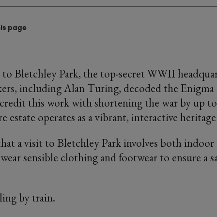
his page
sit to Bletchley Park, the top-secret WWII headqua
kers, including Alan Turing, decoded the Enigma
 credit this work with shortening the war by up to
re estate operates as a vibrant, interactive herita
that a visit to Bletchley Park involves both indoo
e wear sensible clothing and footwear to ensure a s
ling by train.