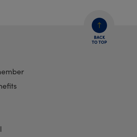
BACK
TO TOP
member
efits
l