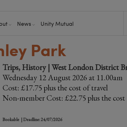
out
News
Unity Mutual
hley Park
Trips, History | West London District B
Wednesday 12 August 2026 at 11.00am
Cost: £17.75 plus the cost of travel
Non-member Cost: £22.75 plus the cost o
Bookable
| Deadline: 24/07/2026