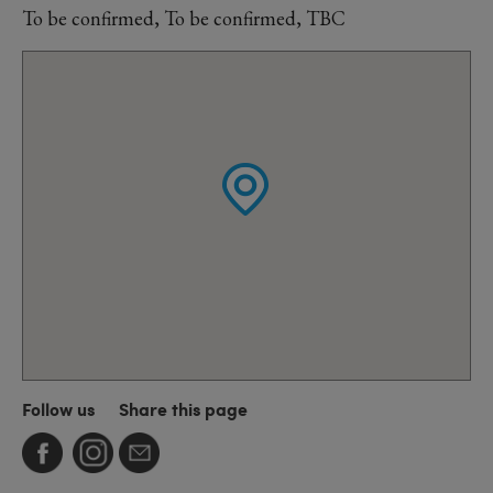
To be confirmed, To be confirmed, TBC
Follow us
Share this page