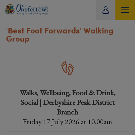
ity
tual
'Best Foot Forwards' Walking
Group
Walks, Wellbeing, Food & Drink,
Social | Derbyshire Peak District
Branch
Friday 17 July 2026 at 10.00am