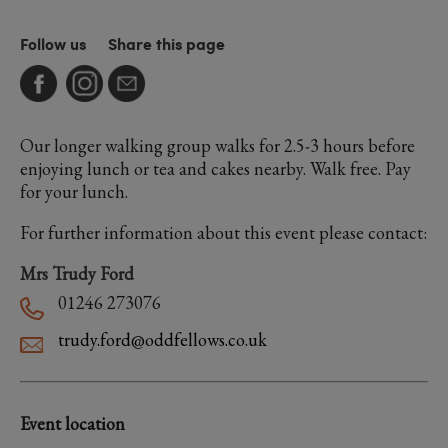
Follow us
Share this page
Our longer walking group walks for 2.5-3 hours before
enjoying lunch or tea and cakes nearby. Walk free. Pay
for your lunch.
For further information about this event please contact:
Mrs Trudy Ford
01246 273076
trudy.ford@oddfellows.co.uk
Event location