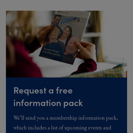
Request a free
information pack
We’ll send you a membership information pack,
which includes a list of upcoming events and