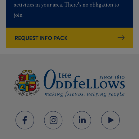
activities in your area. There’s no obligation to
join.
REQUEST INFO PACK