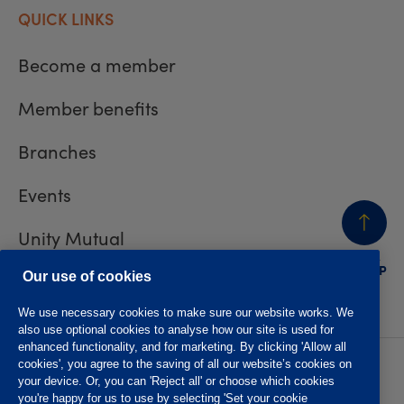
QUICK LINKS
Become a member
Member benefits
Branches
Events
Unity Mutual
BACK
TO TOP
Contact us
Our use of cookies
We use necessary cookies to make sure our website works. We
also use optional cookies to analyse how our site is used for
enhanced functionality, and for marketing. By clicking 'Allow all
cookies', you agree to the saving of all our website’s cookies on
Privacy policy
Accessibility
your device. Or, you can 'Reject all' or choose which cookies
Website T&Cs
Member T&Cs
you're happy for us to use by selecting 'Set your cookie