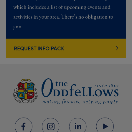
which includes a list of upcoming events and
activities in your area. There’s no obligation to
join.
REQUEST INFO PACK