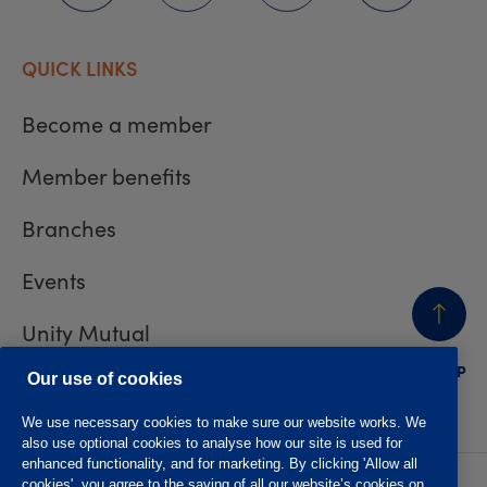
QUICK LINKS
Become a member
Member benefits
Branches
Events
Unity Mutual
BACK
TO TOP
Contact us
Our use of cookies
We use necessary cookies to make sure our website works. We
also use optional cookies to analyse how our site is used for
enhanced functionality, and for marketing. By clicking 'Allow all
cookies', you agree to the saving of all our website’s cookies on