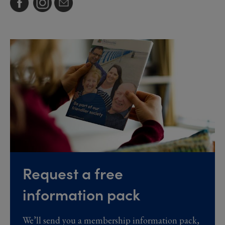
Request a free
information pack
We’ll send you a membership information pack,