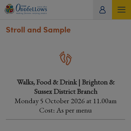
ity
tual
Stroll and Sample
Walks, Food & Drink | Brighton &
Sussex District Branch
Monday 5 October 2026 at 11.00am
Cost: As per menu