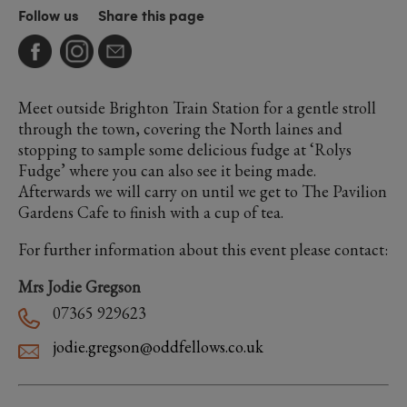
Follow us
Share this page
Meet outside Brighton Train Station for a gentle stroll
through the town, covering the North laines and
stopping to sample some delicious fudge at ‘Rolys
Fudge’ where you can also see it being made.
Afterwards we will carry on until we get to The Pavilion
Gardens Cafe to finish with a cup of tea.
For further information about this event please contact:
Mrs Jodie Gregson
07365 929623
jodie.gregson@oddfellows.co.uk