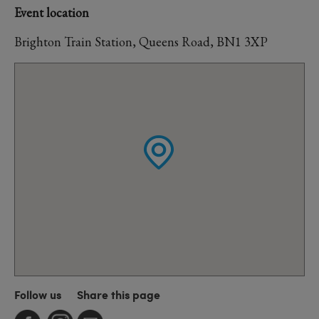
Event location
Brighton Train Station, Queens Road, BN1 3XP
Follow us
Share this page