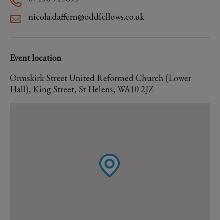
nicola.daffern@oddfellows.co.uk
Event location
Ormskirk Street United Reformed Church (Lower
Hall), King Street, St Helens, WA10 2JZ