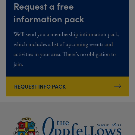
Request a free
information pack
We’ll send you a membership information pack,
which includes a list of upcoming events and
activities in your area. There’s no obligation to
join.
REQUEST INFO PACK