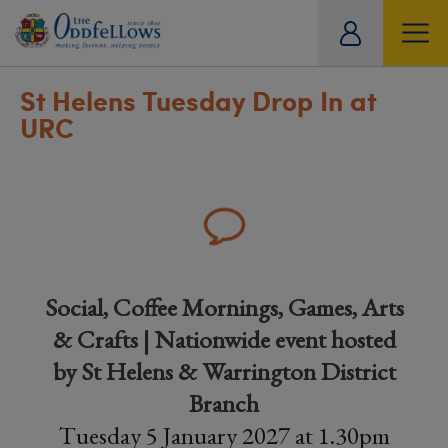
ity
tual
St Helens Tuesday Drop In at
URC
Social, Coffee Mornings, Games, Arts
& Crafts | Nationwide event hosted
by St Helens & Warrington District
Branch
Tuesday 5 January 2027 at 1.30pm