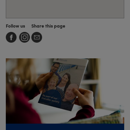
Follow us
Share this page