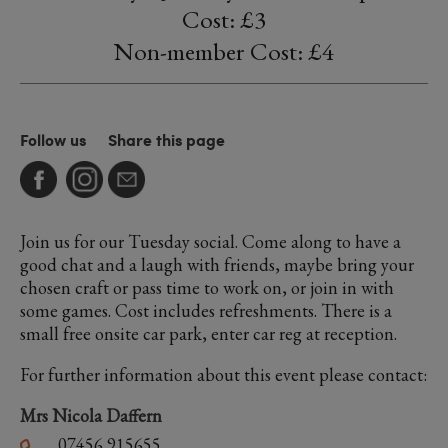
Cost: £3
Non-member Cost: £4
Follow us
Share this page
Join us for our Tuesday social. Come along to have a
good chat and a laugh with friends, maybe bring your
chosen craft or pass time to work on, or join in with
some games. Cost includes refreshments. There is a
small free onsite car park, enter car reg at reception.
For further information about this event please contact:
Mrs Nicola Daffern
07456 915655