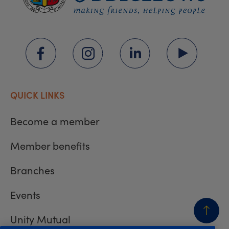
QUICK LINKS
Become a member
Member benefits
Branches
Events
Unity Mutual