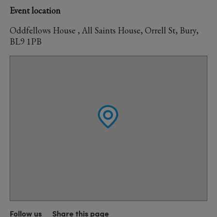
Event location
Oddfellows House , All Saints House, Orrell St, Bury,
BL9 1PB
Follow us
Share this page