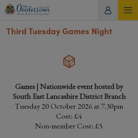
ity
tual
Third Tuesday Games Night
Games | Nationwide event hosted by
South East Lancashire District Branch
Tuesday 20 October 2026 at 7.30pm
Cost: £4
Non-member Cost: £5