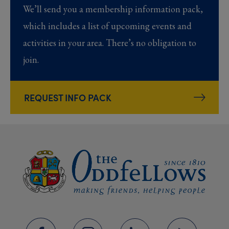
We’ll send you a membership information pack,
which includes a list of upcoming events and
activities in your area. There’s no obligation to
join.
REQUEST INFO PACK