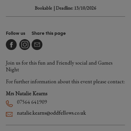
Bookable
| Deadline: 13/10/2026
Follow us
Share this page
Join us for this fun and Friendly social and Games
Night
For further information about this event please contact:
Mrs Natalie Kearns
07564 641909
natalie.kearns@oddfellows.co.uk