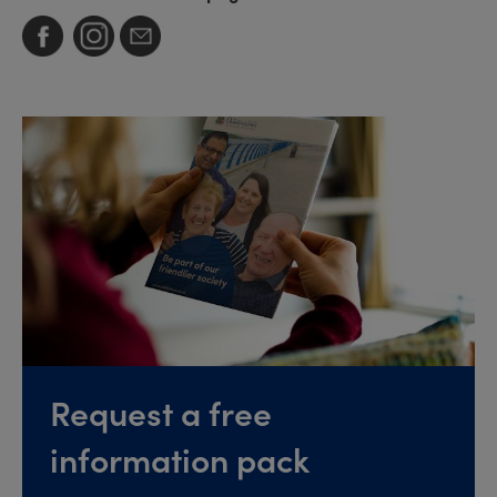
Request a free
information pack