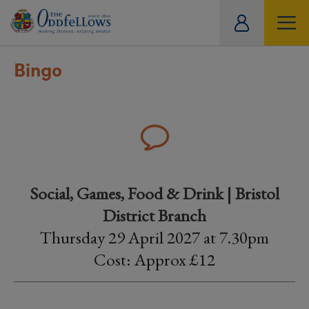
ity
tual
Bingo
Social, Games, Food & Drink | Bristol
District Branch
Thursday 29 April 2027 at 7.30pm
Cost: Approx £12