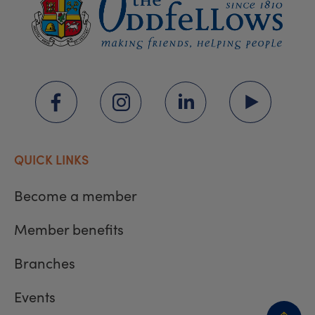
QUICK LINKS
Become a member
Member benefits
Branches
Events