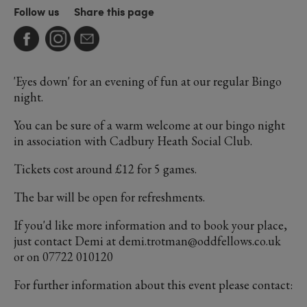
Follow us
Share this page
'Eyes down' for an evening of fun at our regular Bingo
night.
You can be sure of a warm welcome at our bingo night
in association with Cadbury Heath Social Club.
Tickets cost around £12 for 5 games.
The bar will be open for refreshments.
If you'd like more information and to book your place,
just contact Demi at demi.trotman@oddfellows.co.uk
or on 07722 010120
For further information about this event please contact: