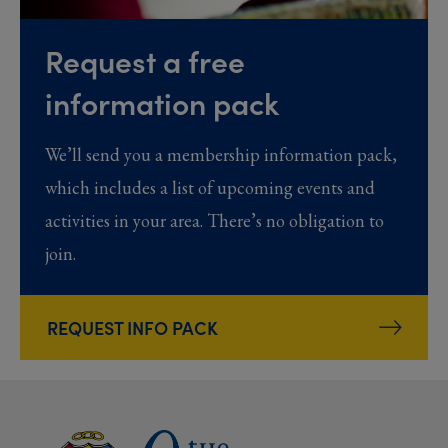
Request a free
information pack
We’ll send you a membership information pack,
which includes a list of upcoming events and
activities in your area. There’s no obligation to
join.
REQUEST INFO PACK