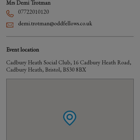
Mrs Demi Trotman
07722010120
demi.trotman@oddfellows.co.uk
Event location
Cadbury Heath Social Club, 16 Cadbury Heath Road,
Cadbury Heath, Bristol, BS30 8BX