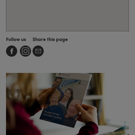
Follow us
Share this page