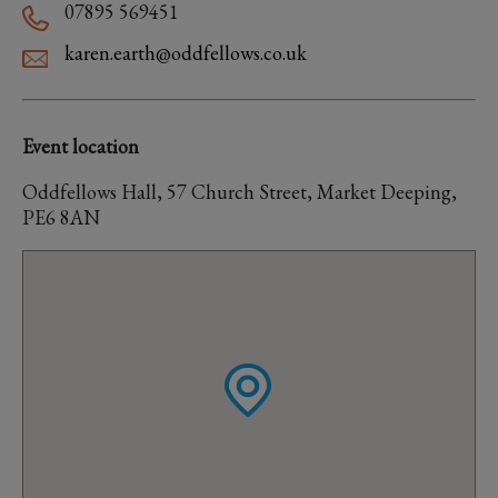
07895 569451
karen.earth@oddfellows.co.uk
Event location
Oddfellows Hall, 57 Church Street, Market Deeping,
PE6 8AN