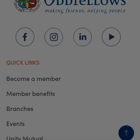
QUICK LINKS
Become a member
Member benefits
Branches
Events
Unity Mutual