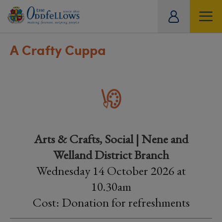
ity
tual
A Crafty Cuppa
Arts & Crafts, Social | Nene and
Welland District Branch
Wednesday 14 October 2026 at
10.30am
Cost: Donation for refreshments