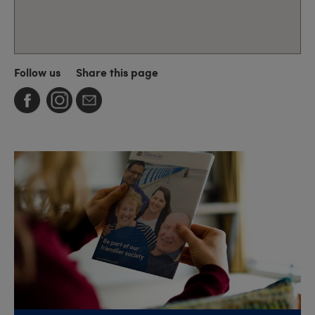
Follow us
Share this page