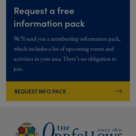
Request a free
information pack
We’ll send you a membership information pack,
which includes a list of upcoming events and
activities in your area. There’s no obligation to
join.
REQUEST INFO PACK