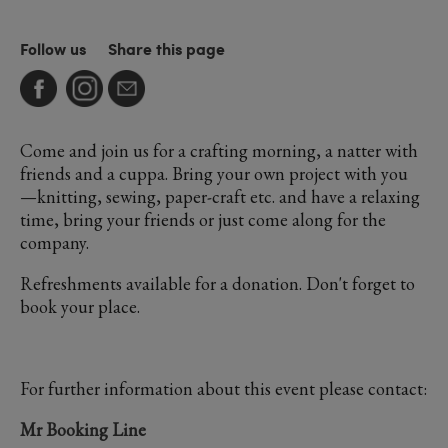
Follow us
Share this page
Come and join us for a crafting morning, a natter with
friends and a cuppa. Bring your own project with you
—knitting, sewing, paper-craft etc. and have a relaxing
time, bring your friends or just come along for the
company.
Refreshments available for a donation. Don't forget to
book your place.
For further information about this event please contact:
Mr Booking Line