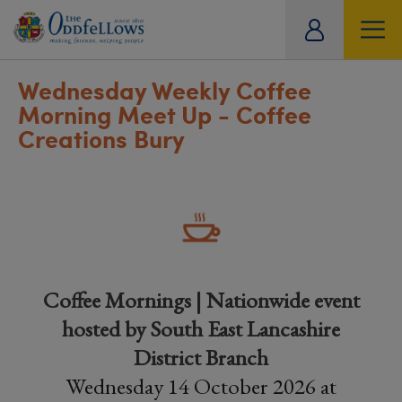
ity
tual
Wednesday Weekly Coffee
Morning Meet Up - Coffee
Creations Bury
Coffee Mornings | Nationwide event
hosted by South East Lancashire
District Branch
Wednesday 14 October 2026 at