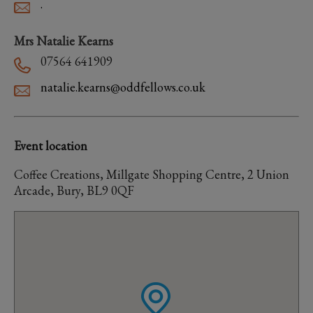
.
Mrs Natalie Kearns
07564 641909
natalie.kearns@oddfellows.co.uk
Event location
Coffee Creations, Millgate Shopping Centre, 2 Union
Arcade, Bury, BL9 0QF