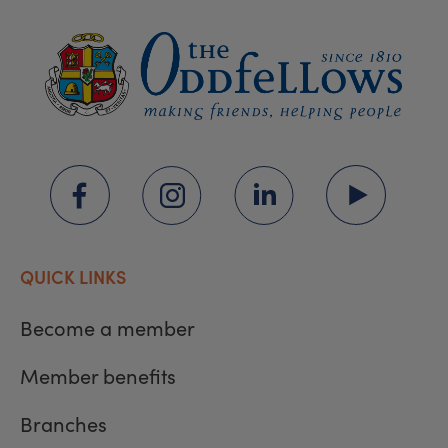
QUICK LINKS
Become a member
Member benefits
Branches