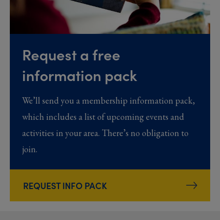
Request a free
information pack
We’ll send you a membership information pack,
which includes a list of upcoming events and
activities in your area. There’s no obligation to
join.
REQUEST INFO PACK