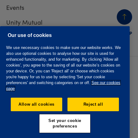
Events
Unity Mutual
BACK
TO TOP
Contact us
Our use of cookies
We use necessary cookies to make sure our website works. We
also use optional cookies to analyse how our site is used for
enhanced functionality, and for marketing. By clicking 'Allow all
cookies', you agree to the saving of all our website’s cookies on
Privacy policy
Accessibility
your device. Or, you can 'Reject all' or choose which cookies
Website T&Cs
Member T&Cs
you're happy for us to use by selecting 'Set your cookie
Subject access request
preferences' and switching categories on or off.
See our cookies
page
The Oddfellows is the trading name of The Independent
Order of Odd Fellows Manchester Unity Friendly Society
Allow all cookies
Reject all
Limited, Incorporated and registered in England and Wales
No. 223F. Registered Office Oddfellows House, 184-186
Deansgate, Manchester M3 3WB. Authorised by the
Set your cookie
Prudential Regulation Authority and regulated by the
preferences
Financial Conduct Authority and the Prudential Regulation