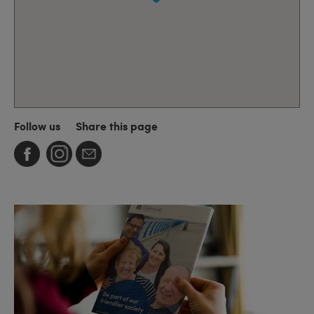
Follow us
Share this page