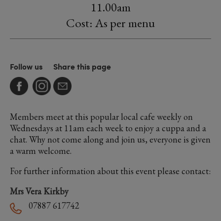
11.00am
Cost: As per menu
Follow us
Share this page
Members meet at this popular local cafe weekly on
Wednesdays at 11am each week to enjoy a cuppa and a
chat. Why not come along and join us, everyone is given
a warm welcome.
For further information about this event please contact:
Mrs Vera Kirkby
07887 617742