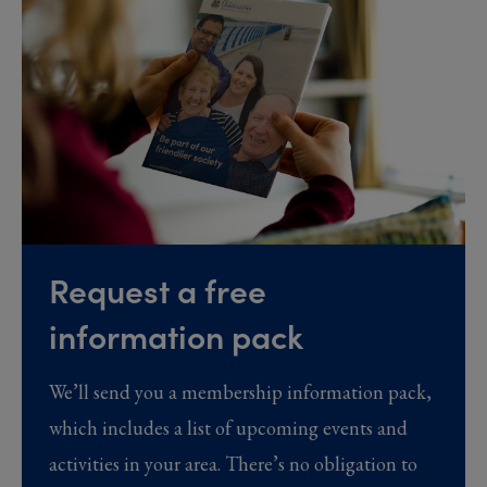
Request a free
information pack
We’ll send you a membership information pack,
which includes a list of upcoming events and
activities in your area. There’s no obligation to