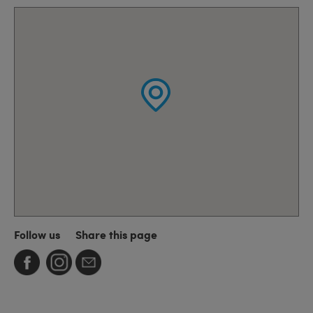
Follow us
Share this page