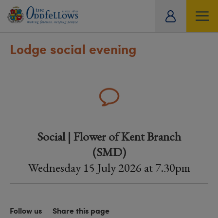
ity
tual
Lodge social evening
Social | Flower of Kent Branch
(SMD)
Wednesday 15 July 2026 at 7.30pm
Follow us
Share this page