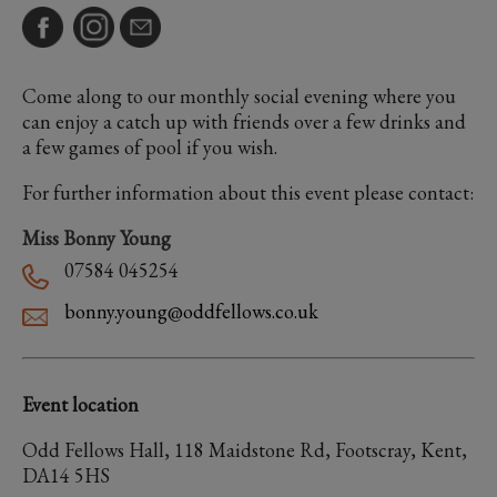
Come along to our monthly social evening where you
can enjoy a catch up with friends over a few drinks and
a few games of pool if you wish.
For further information about this event please contact:
Miss Bonny Young
07584 045254
bonny.young@oddfellows.co.uk
Event location
Odd Fellows Hall, 118 Maidstone Rd, Footscray, Kent,
DA14 5HS