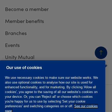
Become a member
Member benefits
Branches
Events
Unity Mutual
BACK
TO TOP
Contact us
Our use of cookies
We use necessary cookies to make sure our website works. We
also use optional cookies to analyse how our site is used for
enhanced functionality, and for marketing. By clicking 'Allow all
cookies', you agree to the saving of all our website’s cookies on
Privacy policy
Accessibility
your device. Or, you can 'Reject all' or choose which cookies
Website T&Cs
Member T&Cs
you're happy for us to use by selecting 'Set your cookie
Subject access request
preferences' and switching categories on or off.
See our cookies
page