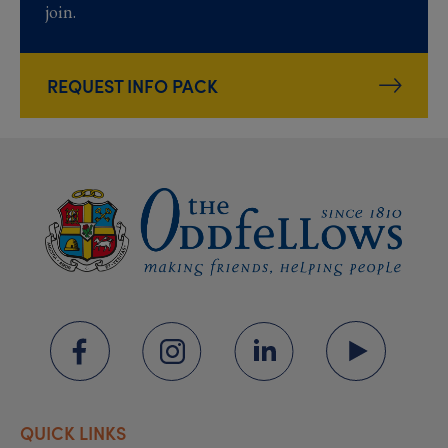
join.
REQUEST INFO PACK
QUICK LINKS