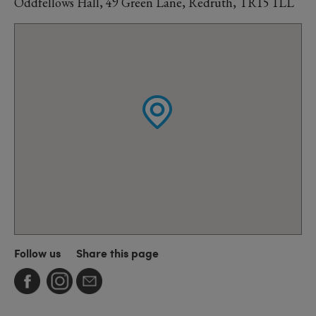
Oddfellows Hall, 49 Green Lane, Redruth, TR15 1LL
Follow us
Share this page