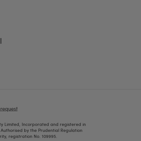
l
 request
y Limited, Incorporated and registered in
uthorised by the Prudential Regulation
ty, registration No. 109995.