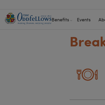
Benefits
Events
Ab
Breakf