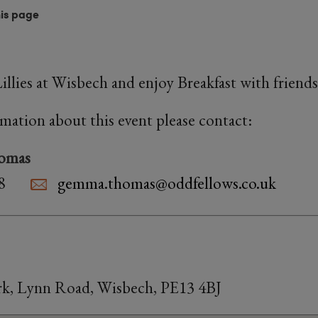
his page
llies at Wisbech and enjoy Breakfast with friend
rmation about this event please contact:
omas
8
gemma.thomas@oddfellows.co.uk
Park, Lynn Road, Wisbech, PE13 4BJ