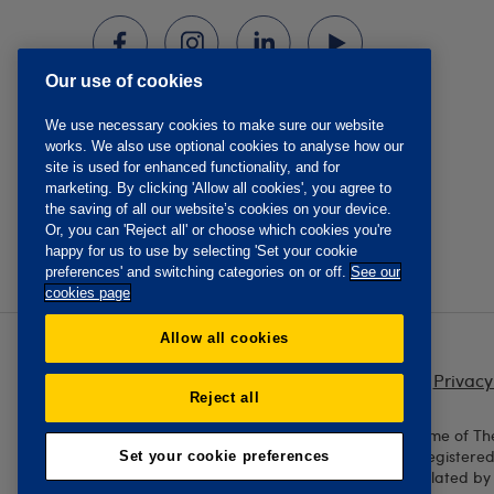
Our use of cookies
We use necessary cookies to make sure our website
works. We also use optional cookies to analyse how our
site is used for enhanced functionality, and for
marketing. By clicking 'Allow all cookies', you agree to
the saving of all our website’s cookies on your device.
Or, you can 'Reject all' or choose which cookies you're
happy for us to use by selecting 'Set your cookie
preferences' and switching categories on or off.
See our
cookies page
Allow all cookies
Privacy
Reject all
The Oddfellows is the trading name of Th
England and Wales No. 223F. Registere
Set your cookie preferences
Authority and regulated by 