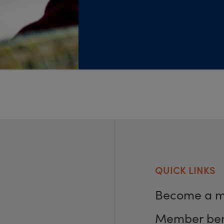
QUICK LINKS
Become a 
Member ben