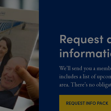
Request a
informat
We’ll send you a memb
includes a list of upco
area. There’s no obliga
REQUEST INFO PACK