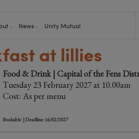
out
News
Unity Mutual
ast at lillies
Food & Drink | Capital of the Fens Dist
Tuesday 23 February 2027 at 10.00am
Cost: As per menu
Bookable
| Deadline: 16/02/2027