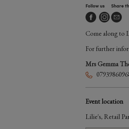
Follow us
Share t
Come along to Li
For further info
Mrs Gemma Th
0793986096
Event location
Lilie's, Retail 