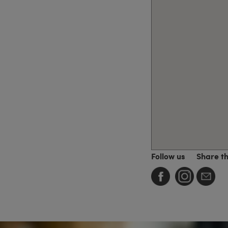
Follow us
Share t