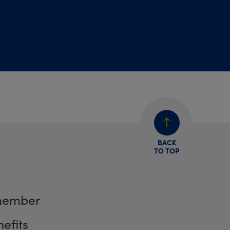
BACK
TO TOP
member
efits