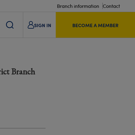
Branch information
Contact
SIGN IN
BECOME A MEMBER
rict Branch