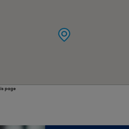
his page