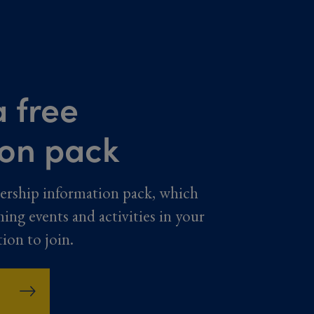
 free
ion pack
ership information pack, which
ming events and activities in your
tion to join.