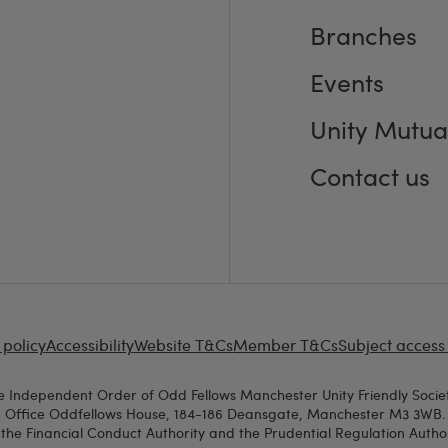
Branches
Events
Unity Mutua
Contact us
 policy
Accessibility
Website T&Cs
Member T&Cs
Subject access
e Independent Order of Odd Fellows Manchester Unity Friendly Societ
d Office Oddfellows House, 184-186 Deansgate, Manchester M3 3WB. A
the Financial Conduct Authority and the Prudential Regulation Authori