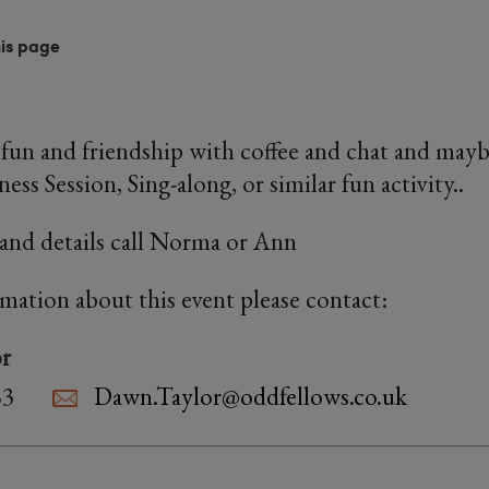
his page
fun and friendship with coffee and chat and maybe
ness Session, Sing-along, or similar fun activity..
and details call Norma or Ann
rmation about this event please contact:
r
83
Dawn.Taylor@oddfellows.co.uk