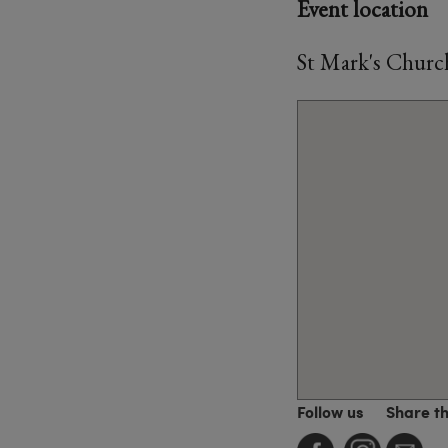
Event location
St Mark's Churc
Follow us
Share t