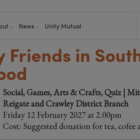
out
News
Unity Mutual
y Friends in Sout
ood
Social, Games, Arts & Crafts, Quiz | Mi
Reigate and Crawley District Branch
Friday 12 February 2027 at 2.00pm
Cost: Suggested donation for tea, cofee 