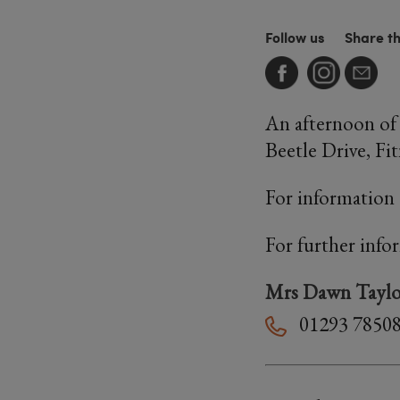
Follow us
Share t
An afternoon of 
Beetle Drive, Fit
For information 
For further info
Mrs Dawn Taylo
01293 7850