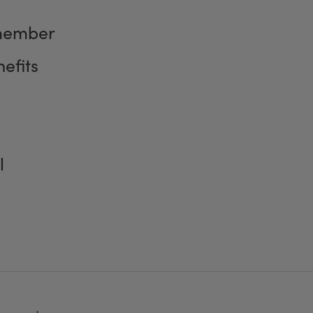
member
efits
l