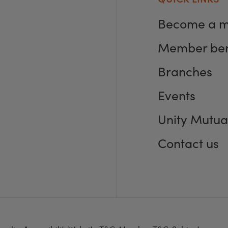
Become a 
Member ben
Branches
Events
Unity Mutua
Contact us