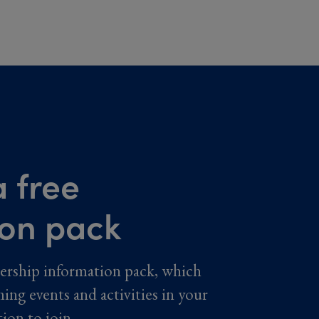
 free
ion pack
ership information pack, which
ming events and activities in your
tion to join.